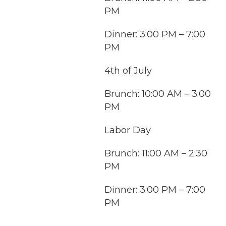
PM
Dinner: 3:00 PM – 7:00
PM
4th of July
Brunch: 10:00 AM – 3:00
PM
Labor Day
Brunch: 11:00 AM – 2:30
PM
Dinner: 3:00 PM – 7:00
PM