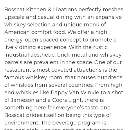
Bosscat Kitchen & Libations perfectly meshes
upscale and casual dining with an expansive
whiskey selection and unique menu of
American comfort food. We offer a high
energy, open spaced concept to promote a
lively dining experience. With the rustic
industrial aesthetic, brick metal and whiskey
barrels are prevalent in the space. One of our
restaurant’s most coveted attractions is the
famous whiskey room, that houses hundreds
of whiskies from several countries. From high
end whiskies like Pappy Van Winkle to a shot
of Jameson and a Coors Light, there is
something here for everyone’s taste; and
Bosscat prides itself on being this type of
environment. The beverage program is