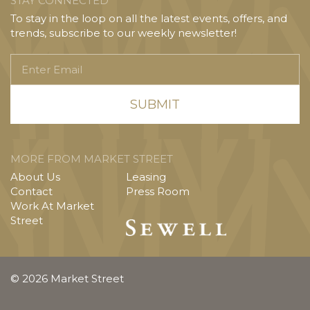
STAY CONNECTED
To stay in the loop on all the latest events, offers, and
trends, subscribe to our weekly newsletter!
Enter
Email
MORE FROM MARKET STREET
About Us
Leasing
Contact
Press Room
Work At Market
Street
© 2026 Market Street