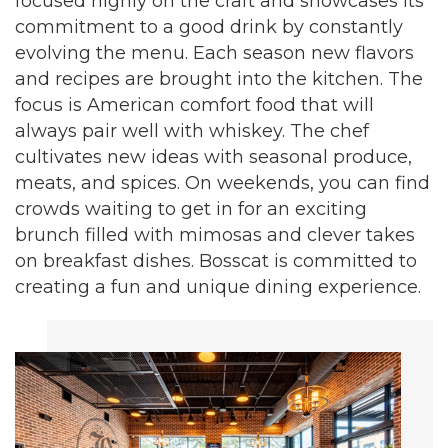
focused highly on the craft and showcases its
commitment to a good drink by constantly
evolving the menu. Each season new flavors
and recipes are brought into the kitchen. The
focus is American comfort food that will
always pair well with whiskey. The chef
cultivates new ideas with seasonal produce,
meats, and spices. On weekends, you can find
crowds waiting to get in for an exciting
brunch filled with mimosas and clever takes
on breakfast dishes. Bosscat is committed to
creating a fun and unique dining experience.