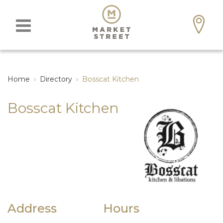
Home
›
Directory
›
Bosscat Kitchen
Bosscat Kitchen
Address
Hours