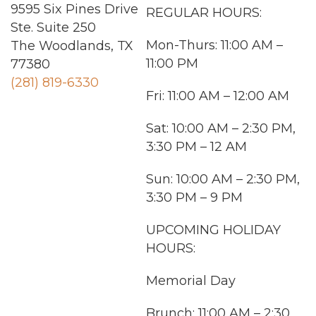
9595 Six Pines Drive
REGULAR HOURS:
Ste. Suite 250
Mon-Thurs
: 11:00 AM –
The Woodlands, TX
11:00 PM
77380
(281) 819-6330
Fri: 11:00 AM – 12:00 AM
Sat: 10:00 AM – 2:30 PM,
3:30 PM – 12 AM
Sun
: 10:00 AM – 2:30 PM,
3:30 PM – 9 PM
UPCOMING HOLIDAY
HOURS:
Memorial Day
Brunch: 11:00 AM – 2:30