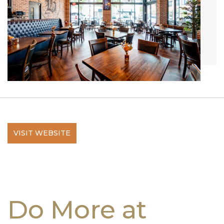
VISIT WEBSITE
Do More at