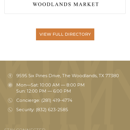
VIEW FULL DIRECTORY
9595 Six Pines Drive, The Woodlands, TX 77380
Mon—Sat: 10:00 AM — 8:00 PM
Sun: 12:00 PM — 6:00 PM
Concierge:
(281) 419-4774
Security:
(832) 623-2585