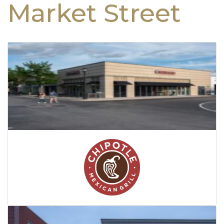
Market Street