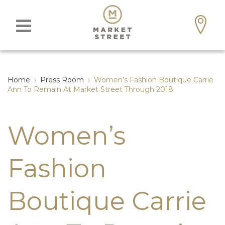
Home
›
Press Room
›
Women’s Fashion Boutique Carrie
Ann To Remain At Market Street Through 2018
Women’s
Fashion
Boutique Carrie