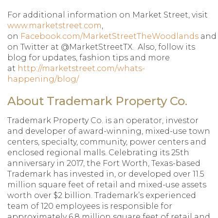
For additional information on Market Street, visit
www.marketstreet.com
,
on
Facebook.com/MarketStreetTheWoodlands
and
on Twitter at @MarketStreetTX. Also, follow its
blog for updates, fashion tips and more
at
http://marketstreet.com/whats-
happening/blog/
About Trademark Property Co.
Trademark Property Co. is an operator, investor
and developer of award-winning, mixed-use town
centers, specialty, community, power centers and
enclosed regional malls. Celebrating its 25th
anniversary in 2017, the Fort Worth, Texas-based
Trademark has invested in, or developed over 11.5
million square feet of retail and mixed-use assets
worth over $2 billion. Trademark’s experienced
team of 120 employees is responsible for
approximately 6.8 million square feet of retail and