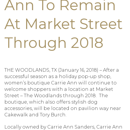
Ann To Remain
At Market Street
Through 2018
THE WOODLANDS, TX (January 16, 2018) – After a
successful season as a holiday pop-up shop,
women’s boutique Carrie Ann will continue to
welcome shoppers with a location at Market
Street – The Woodlands through 2018. The
boutique, which also offers stylish dog
accessories, will be located on pavilion way near
Cakewalk and Tory Burch.
Locally owned by Carrie Ann Sanders, Carrie Ann