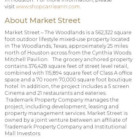
visit
www.shopcarrieann.com
.
About Market Street
Market Street – The Woodlands is a 562,322 square
foot outdoor lifestyle mixed-use property located
in The Woodlands, Texas, approximately 25 miles
north of Houston across from the Cynthia Woods
Mitchell Pavilion. The grocery anchored property
contains 376,428 square feet of street level retail,
combined with 115,894 square feet of Class A office
space and a 70 room 70,000 square foot boutique
hotel. In addition, the project includes a 5 screen
Cinema and 21 restaurants and eateries.
Trademark Property Company manages the
project, including development, leasing and
property management services. Market Street is
owned by a joint venture between an affiliate of
Trademark Property Company and Institutional
Mall Investors.