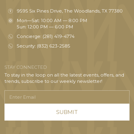
9595 Six Pines Drive, The Woodlands, TX 77380
Mon—Sat: 10:00 AM — 8:00 PM
Sun: 12:00 PM — 6:00 PM
Concierge:
(281) 419-4774
Security:
(832) 623-2585
STAY CONNECTED
To stay in the loop on all the latest events, offers, and
trends, subscribe to our weekly newsletter!
Enter
Email