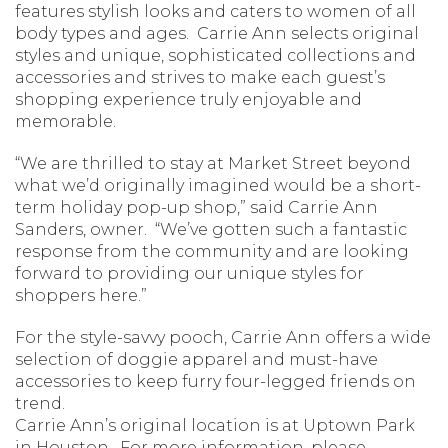
features stylish looks and caters to women of all
body types and ages. Carrie Ann selects original
styles and unique, sophisticated collections and
accessories and strives to make each guest’s
shopping experience truly enjoyable and
memorable.
“We are thrilled to stay at Market Street beyond
what we’d originally imagined would be a short-
term holiday pop-up shop,” said Carrie Ann
Sanders, owner. “We’ve gotten such a fantastic
response from the community and are looking
forward to providing our unique styles for
shoppers here.”
For the style-savvy pooch, Carrie Ann offers a wide
selection of doggie apparel and must-have
accessories to keep furry four-legged friends on
trend.
Carrie Ann’s original location is at Uptown Park
in Houston. For more information, please