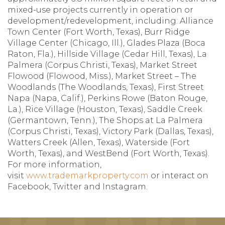
mixed-use projects currently in operation or
development/redevelopment, including: Alliance
Town Center (Fort Worth, Texas), Burr Ridge
Village Center (Chicago, Ill.), Glades Plaza (Boca
Raton, Fla.), Hillside Village (Cedar Hill, Texas), La
Palmera (Corpus Christi, Texas), Market Street
Flowood (Flowood, Miss.), Market Street – The
Woodlands (The Woodlands, Texas), First Street
Napa (Napa, Calif.), Perkins Rowe (Baton Rouge,
La.), Rice Village (Houston, Texas), Saddle Creek
(Germantown, Tenn.), The Shops at La Palmera
(Corpus Christi, Texas), Victory Park (Dallas, Texas),
Watters Creek (Allen, Texas), Waterside (Fort
Worth, Texas), and WestBend (Fort Worth, Texas).
For more information,
visit
www.trademarkproperty.com
or interact on
Facebook, Twitter and Instagram.