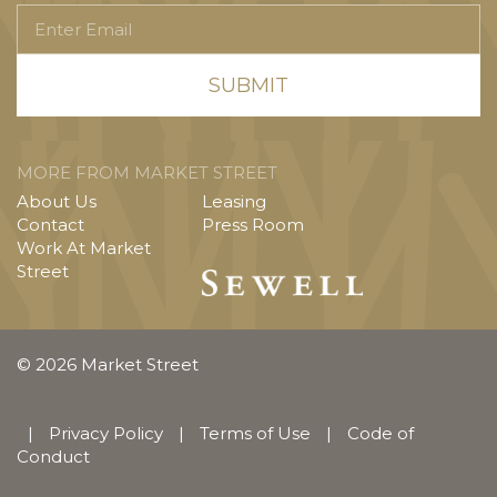
Enter
Email
MORE FROM MARKET STREET
About Us
Leasing
Contact
Press Room
Work At Market
Street
© 2026 Market Street
|
Privacy Policy
|
Terms of Use
|
Code of
Conduct