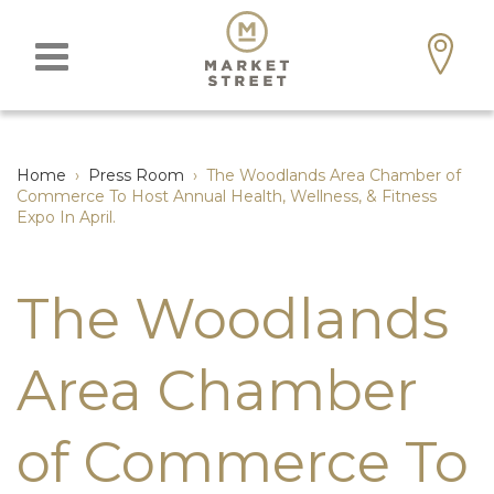
Home
›
Press Room
›
The Woodlands Area Chamber of
Commerce To Host Annual Health, Wellness, & Fitness
Expo In April.
The Woodlands
Area Chamber
of Commerce To