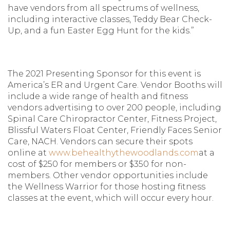
have vendors from all spectrums of wellness,
including interactive classes, Teddy Bear Check-
Up, and a fun Easter Egg Hunt for the kids.”
The 2021 Presenting Sponsor for this event is
America’s ER and Urgent Care. Vendor Booths will
include a wide range of health and fitness
vendors advertising to over 200 people, including
Spinal Care Chiropractor Center, Fitness Project,
Blissful Waters Float Center, Friendly Faces Senior
Care, NACH. Vendors can secure their spots
online at
www.behealthythewoodlands.com
at a
cost of $250 for members or $350 for non-
members. Other vendor opportunities include
the Wellness Warrior for those hosting fitness
classes at the event, which will occur every hour.