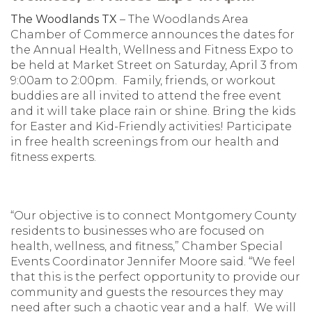
The Woodlands TX
– The Woodlands Area
Chamber of Commerce announces the dates for
the Annual Health, Wellness and Fitness Expo to
be held at Market Street on Saturday, April 3 from
9:00am to 2:00pm. Family, friends, or workout
buddies are all invited to attend the free event
and it will take place rain or shine. Bring the kids
for Easter and Kid-Friendly activities! Participate
in free health screenings from our health and
fitness experts.
“Our objective is to connect Montgomery County
residents to businesses who are focused on
health, wellness, and fitness,” Chamber Special
Events Coordinator Jennifer Moore said. “We feel
that this is the perfect opportunity to provide our
community and guests the resources they may
need after such a chaotic year and a half. We will