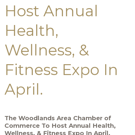
Host Annual
Health,
Wellness, &
Fitness Expo In
April.
The Woodlands Area Chamber of
Commerce To Host Annual Health,
Wellness, & Fitness Expo In April.