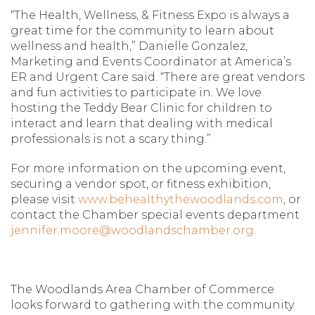
“The Health, Wellness, & Fitness Expo is always a
great time for the community to learn about
wellness and health,” Danielle Gonzalez,
Marketing and Events Coordinator at America’s
ER and Urgent Care said. “There are great vendors
and fun activities to participate in. We love
hosting the Teddy Bear Clinic for children to
interact and learn that dealing with medical
professionals is not a scary thing.”
For more information on the upcoming event,
securing a vendor spot, or fitness exhibition,
please visit
www.behealthythewoodlands.com
, or
contact the Chamber special events department
jennifer.moore@woodlandschamber.org
.
The Woodlands Area Chamber of Commerce
looks forward to gathering with the community