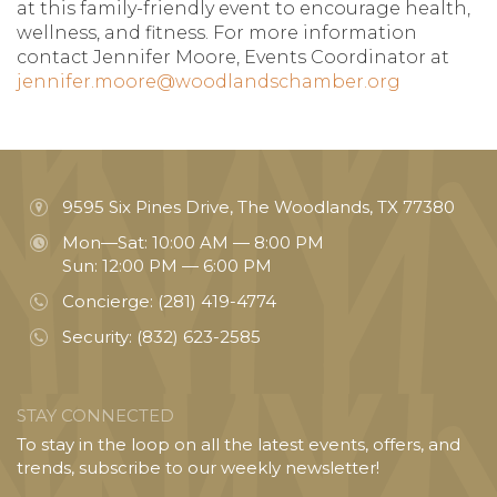
at this family-friendly event to encourage health,
wellness, and fitness. For more information
contact Jennifer Moore, Events Coordinator at
jennifer.moore@woodlandschamber.org
9595 Six Pines Drive, The Woodlands, TX 77380
Mon—Sat: 10:00 AM — 8:00 PM
Sun: 12:00 PM — 6:00 PM
Concierge:
(281) 419-4774
Security:
(832) 623-2585
STAY CONNECTED
To stay in the loop on all the latest events, offers, and
trends, subscribe to our weekly newsletter!