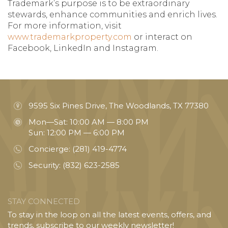
Trademark’s purpose is to be extraordinary
stewards, enhance communities and enrich lives.
For more information, visit
www.trademarkproperty.com
or interact on
Facebook, LinkedIn and Instagram.
9595 Six Pines Drive, The Woodlands, TX 77380
Mon—Sat: 10:00 AM — 8:00 PM
Sun: 12:00 PM — 6:00 PM
Concierge:
(281) 419-4774
Security:
(832) 623-2585
STAY CONNECTED
To stay in the loop on all the latest events, offers, and
trends, subscribe to our weekly newsletter!