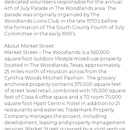
dedicated volunteers responsible for the annual
4th of July Parade in The Woodlands area. The
parade was originally organized by The
Woodlands Lions Club in the late 1970’s before
the formation of The South County Fourth of July
Committee in the early 1990’s.
About Market Street
Market Street – The Woodlands is a 560,000
square foot outdoor lifestyle mixed-use property
located in The Woodlands, Texas, approximately
25 miles north of Houston across from the
Cynthia Woods Mitchell Pavilion. The grocery
anchored property contains 375,000 square feet
of street level retail, combined with 115,000 square
feet of Class A office space and a 70 room 70,000
square foot Hyatt Centric hotel in addition to 21
restaurants and eateries. Trademark Property
Company manages the project, including
development, leasing and property management
services. Market Street is owned by a joint venture