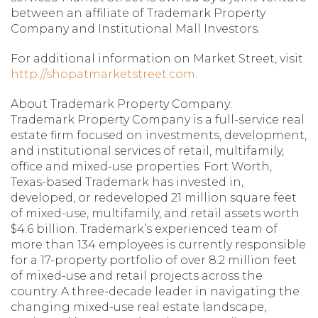
between an affiliate of Trademark Property
Company and Institutional Mall Investors.
For additional information on Market Street, visit
http://shopatmarketstreet.com
.
About Trademark Property Company:
Trademark Property Company is a full-service real
estate firm focused on investments, development,
and institutional services of retail, multifamily,
office and mixed-use properties. Fort Worth,
Texas-based Trademark has invested in,
developed, or redeveloped 21 million square feet
of mixed-use, multifamily, and retail assets worth
$4.6 billion. Trademark’s experienced team of
more than 134 employees is currently responsible
for a 17-property portfolio of over 8.2 million feet
of mixed-use and retail projects across the
country. A three-decade leader in navigating the
changing mixed-use real estate landscape,