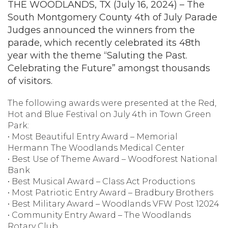
THE WOODLANDS, TX (July 16, 2024) – The
South Montgomery County 4th of July Parade
Judges announced the winners from the
parade, which recently celebrated its 48th
year with the theme “Saluting the Past.
Celebrating the Future” amongst thousands
of visitors.
The following awards were presented at the Red,
Hot and Blue Festival on July 4th in Town Green
Park:
• Most Beautiful Entry Award – Memorial
Hermann The Woodlands Medical Center
• Best Use of Theme Award – Woodforest National
Bank
• Best Musical Award – Class Act Productions
• Most Patriotic Entry Award – Bradbury Brothers
• Best Military Award – Woodlands VFW Post 12024
• Community Entry Award – The Woodlands
Rotary Club