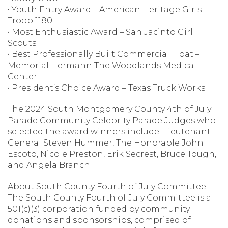
• Youth Entry Award – American Heritage Girls
Troop 1180
• Most Enthusiastic Award – San Jacinto Girl
Scouts
• Best Professionally Built Commercial Float –
Memorial Hermann The Woodlands Medical
Center
• President’s Choice Award – Texas Truck Works
The 2024 South Montgomery County 4th of July
Parade Community Celebrity Parade Judges who
selected the award winners include: Lieutenant
General Steven Hummer, The Honorable John
Escoto, Nicole Preston, Erik Secrest, Bruce Tough,
and Angela Branch.
About South County Fourth of July Committee
The South County Fourth of July Committee is a
501(c)(3) corporation funded by community
donations and sponsorships, comprised of