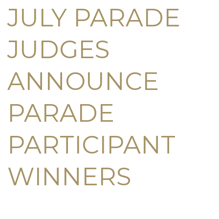
JULY PARADE
JUDGES
ANNOUNCE
PARADE
PARTICIPANT
WINNERS