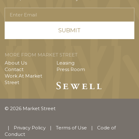
Enter
Email
MORE FROM MARKET STREET
About Us
Leasing
Contact
Press Room
Work At Market
Street
© 2026 Market Street
|
Privacy Policy
|
Terms of Use
|
Code of
Conduct