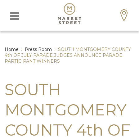
Home
›
Press Room
›
SOUTH MONTGOMERY COUNTY
4th OF JULY PARADE JUDGES ANNOUNCE PARADE
PARTICIPANT WINNERS
SOUTH
MONTGOMERY
COUNTY 4th OF