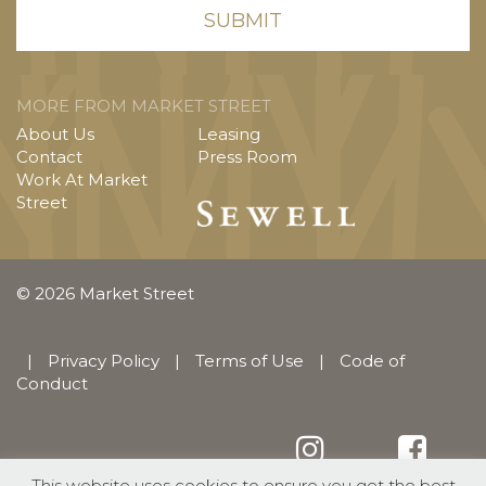
MORE FROM MARKET STREET
About Us
Leasing
Contact
Press Room
Work At Market
Street
© 2026 Market Street
|
Privacy Policy
|
Terms of Use
|
Code of
Conduct
This website uses cookies to ensure you get the best