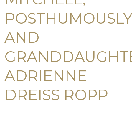
POSTHUMOUSLY
AND
GRANDDAUGHT
ADRIENNE
DREISS ROPP