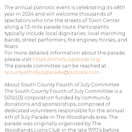
The annual patriotic event is celebrating its 48th
year in 2024 and will welcome thousands of
spectators who line the streets of Town Center
along a 1.3-mile parade route. Participants
typically include local dignitaries, local marching
bands, street performers, fire engines, horses, and
floats.
For more detailed information about the parade,
please visit
https://4thofjulyparade.org/
.
The parade committee can be reached at
scounty4thofjulyparade@outlook.com
.
About South County Fourth of July Committee
The South County Fourth of July Committee is a
501(c)(3) corporation funded by community
donations and sponsorships, comprised of
dedicated volunteers responsible for the annual
4th of July Parade in The Woodlands area. The
parade was originally organized by The
Woodlands Lions Club in the late 1970’s before