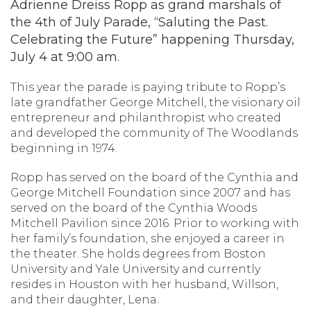
Adrienne Dreiss Ropp as grand marshals of
the 4th of July Parade, “Saluting the Past.
Celebrating the Future” happening Thursday,
July 4 at 9:00 am.
This year the parade is paying tribute to Ropp’s
late grandfather George Mitchell, the visionary oil
entrepreneur and philanthropist who created
and developed the community of The Woodlands
beginning in 1974.
Ropp has served on the board of the Cynthia and
George Mitchell Foundation since 2007 and has
served on the board of the Cynthia Woods
Mitchell Pavilion since 2016. Prior to working with
her family’s foundation, she enjoyed a career in
the theater. She holds degrees from Boston
University and Yale University and currently
resides in Houston with her husband, Willson,
and their daughter, Lena.