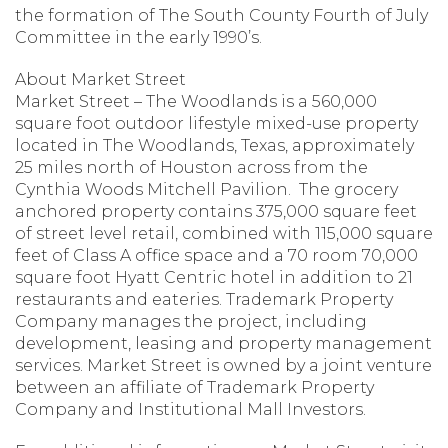
the formation of The South County Fourth of July
Committee in the early 1990’s.
About Market Street
Market Street – The Woodlands is a 560,000
square foot outdoor lifestyle mixed-use property
located in The Woodlands, Texas, approximately
25 miles north of Houston across from the
Cynthia Woods Mitchell Pavilion. The grocery
anchored property contains 375,000 square feet
of street level retail, combined with 115,000 square
feet of Class A office space and a 70 room 70,000
square foot Hyatt Centric hotel in addition to 21
restaurants and eateries. Trademark Property
Company manages the project, including
development, leasing and property management
services. Market Street is owned by a joint venture
between an affiliate of Trademark Property
Company and Institutional Mall Investors.