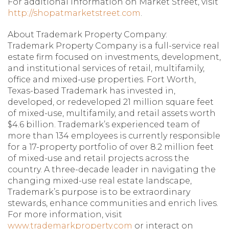
For additional information on Market Street, visit
http://shopatmarketstreet.com
.
About Trademark Property Company:
Trademark Property Company is a full-service real
estate firm focused on investments, development,
and institutional services of retail, multifamily,
office and mixed-use properties. Fort Worth,
Texas-based Trademark has invested in,
developed, or redeveloped 21 million square feet
of mixed-use, multifamily, and retail assets worth
$4.6 billion. Trademark’s experienced team of
more than 134 employees is currently responsible
for a 17-property portfolio of over 8.2 million feet
of mixed-use and retail projects across the
country. A three-decade leader in navigating the
changing mixed-use real estate landscape,
Trademark’s purpose is to be extraordinary
stewards, enhance communities and enrich lives.
For more information, visit
www.trademarkproperty.com
or interact on