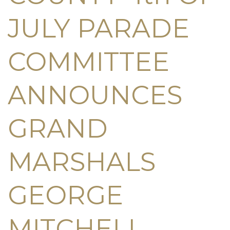
JULY PARADE
COMMITTEE
ANNOUNCES
GRAND
MARSHALS
GEORGE
MITCHELL,