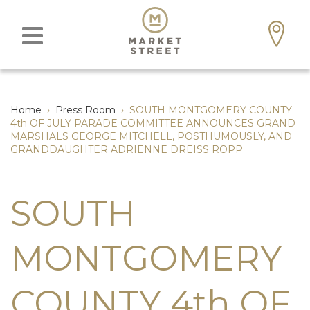
Home
›
Press Room
›
SOUTH MONTGOMERY COUNTY
4th OF JULY PARADE COMMITTEE ANNOUNCES GRAND
MARSHALS GEORGE MITCHELL, POSTHUMOUSLY, AND
GRANDDAUGHTER ADRIENNE DREISS ROPP
SOUTH
MONTGOMERY
COUNTY 4th OF