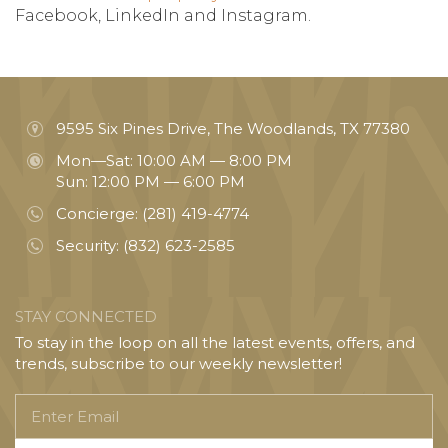
Facebook, LinkedIn and Instagram.
9595 Six Pines Drive, The Woodlands, TX 77380
Mon—Sat: 10:00 AM — 8:00 PM
Sun: 12:00 PM — 6:00 PM
Concierge:
(281) 419-4774
Security:
(832) 623-2585
STAY CONNECTED
To stay in the loop on all the latest events, offers, and
trends, subscribe to our weekly newsletter!
Enter
Email