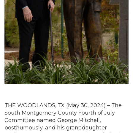
THE WOODLANDS, TX (May 30, 2024) – The
South Montgomery County Fourth of July
Committee named George Mitchell,
posthumously, and his granddaughter