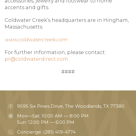
accessories, jewelry and footwear to home
accents and gifts.
Coldwater Creek’s headquarters are in Hingham,
Massachusetts.
www.coldwatercreek.com
For further information, please contact:
pr@coldwaterdirect.com
####
9595 Six Pines Drive, The Woodlands, TX 77380
Mon—Sat: 10:00 AM — 8:00 PM
Sun: 12:00 PM — 6:00 PM
Concierge:
(281) 419-4774