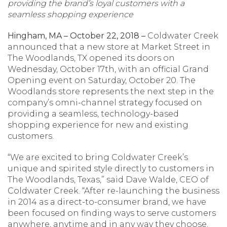
providing the brand’s loyal customers with a
seamless shopping experience
Hingham, MA – October 22, 2018 –
Coldwater Creek
announced that a new store at Market Street in
The Woodlands, TX opened its doors on
Wednesday, October 17th, with an official Grand
Opening event on Saturday, October 20. The
Woodlands store represents the next step in the
company’s omni-channel strategy focused on
providing a seamless, technology-based
shopping experience for new and existing
customers.
“We are excited to bring Coldwater Creek’s
unique and spirited style directly to customers in
The Woodlands, Texas,” said Dave Walde, CEO of
Coldwater Creek. “After re-launching the business
in 2014 as a direct-to-consumer brand, we have
been focused on finding ways to serve customers
anywhere, anytime and in any way they choose.