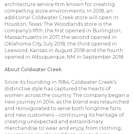
architecture service firm known for creating
compelling store environments. In 2018, an
additional Coldwater Creek store will open in
Houston, Texas. The Woodlands store is the
company’s fifth; the first opened in Burlington,
Massachusetts in 2017, the second opened in
Oklahoma City, July 2018, the third opened in
Leawood, Kansas in August 2018 and the fourth
opened in Albuquerque, NM in September 2018.
About Coldwater Creek
Since its founding in 1984, Coldwater Creek’s
distinctive style has captured the hearts of
women across the country. The company began a
new journey in 2014, as the brand was relaunched
and reinvigorated to serve both longtime fans
and new customers – continuing its heritage of
creating unexpected and extraordinary
merchandise to wear and enjoy, from clothing,