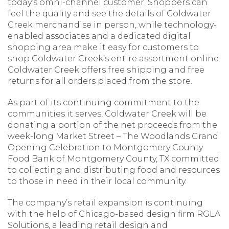
today’s omni-channel customer. Shoppers can
feel the quality and see the details of Coldwater
Creek merchandise in person, while technology-
enabled associates and a dedicated digital
shopping area make it easy for customers to
shop Coldwater Creek’s entire assortment online.
Coldwater Creek offers free shipping and free
returns for all orders placed from the store.
As part of its continuing commitment to the
communities it serves, Coldwater Creek will be
donating a portion of the net proceeds from the
week-long Market Street – The Woodlands Grand
Opening Celebration to Montgomery County
Food Bank of Montgomery County, TX committed
to collecting and distributing food and resources
to those in need in their local community.
The company’s retail expansion is continuing
with the help of Chicago-based design firm RGLA
Solutions, a leading retail design and