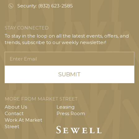
Security:
(832) 623-2585
STAY CONNECTED
To stay in the loop on all the latest events, offers, and
trends, subscribe to our weekly newsletter!
Enter
Email
MORE FROM MARKET STREET
About Us
Leasing
Contact
Press Room
Work At Market
Street