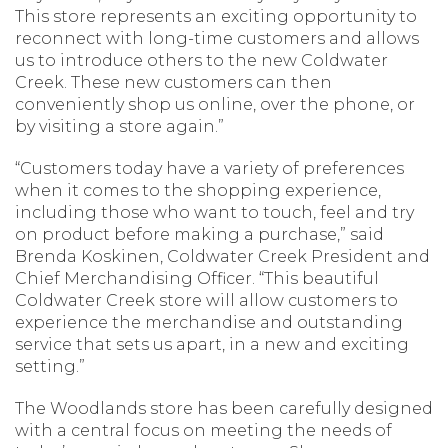
This store represents an exciting opportunity to
reconnect with long-time customers and allows
us to introduce others to the new Coldwater
Creek. These new customers can then
conveniently shop us online, over the phone, or
by visiting a store again.”
“Customers today have a variety of preferences
when it comes to the shopping experience,
including those who want to touch, feel and try
on product before making a purchase,” said
Brenda Koskinen, Coldwater Creek President and
Chief Merchandising Officer. “This beautiful
Coldwater Creek store will allow customers to
experience the merchandise and outstanding
service that sets us apart, in a new and exciting
setting.”
The Woodlands store has been carefully designed
with a central focus on meeting the needs of