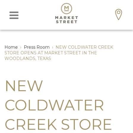
Home
›
Press Room
›
NEW COLDWATER CREEK
STORE OPENS AT MARKET STREET IN THE
WOODLANDS, TEXAS
NEW
COLDWATER
CREEK STORE