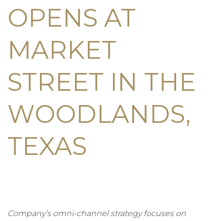
OPENS AT
MARKET
STREET IN THE
WOODLANDS,
TEXAS
Company’s omni-channel strategy focuses on