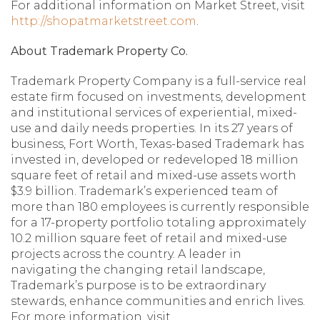
For additional information on Market Street, visit
http://shopatmarketstreet.com
.
About Trademark Property Co.
Trademark Property Company is a full-service real
estate firm focused on investments, development
and institutional services of experiential, mixed-
use and daily needs properties. In its 27 years of
business, Fort Worth, Texas-based Trademark has
invested in, developed or redeveloped 18 million
square feet of retail and mixed-use assets worth
$3.9 billion. Trademark’s experienced team of
more than 180 employees is currently responsible
for a 17-property portfolio totaling approximately
10.2 million square feet of retail and mixed-use
projects across the country. A leader in
navigating the changing retail landscape,
Trademark’s purpose is to be extraordinary
stewards, enhance communities and enrich lives.
For more information, visit