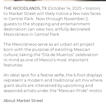
THE WOODLANDS, TX
(October 14, 2021)
–
Visitors
to Market Street will likely notice a few new faces
in Central Park. Now through November 2,
guests to the shopping and entertainment
destination can view two, artfully decorated
Mexicráneos in Central Park.
The Mexicráneos serve as an urban art project
born with the purpose of extolling Mexican
culture, taking the “Día de Muertos” celebration
in mind as one of Mexico’s most important
festivities.
An ideal spot for a festive selfie, the 6-foot displays
represent a modern and traditional art mix where
giant skulls are intervened by upcoming and
seasoned artists under the “Mexican Pride” motto.
About Market Street