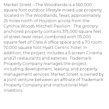
Market Street – The Woodlands is a 560,000
square foot outdoor lifestyle mixed-use property
located in The Woodlands, Texas, approximately
25 miles north of Houston across from the
Cynthia Woods Mitchell Pavilion. The grocery-
anchored property contains 375,000 square feet
of street-level retail, combined with 115,000
square feet of Class A office space and a 70 room
70,000 square foot Hyatt Centric hotel. In
addition, the project includes a 5 screen Cinema
and 21 restaurants and eateries. Trademark
Property Company manages the project,
including development, leasing, and property
management services. Market Street is owned by
a joint venture between an affiliate of Trademark
Property Company and Institutional Mall
Investors.