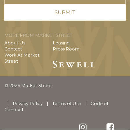
MORE FROM MARKET STREET
About Us
Leasing
Contact
Press Room
Work At Market
Street
© 2026 Market Street
|
Privacy Policy
|
Terms of Use
|
Code of
Conduct