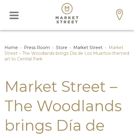
Home
›
Press Room
›
Store
›
Market Street
›
Market
Street – The Woodlands brings Día de Los Muertos-themed
art to Central Park
Market Street –
The Woodlands
brings Día de