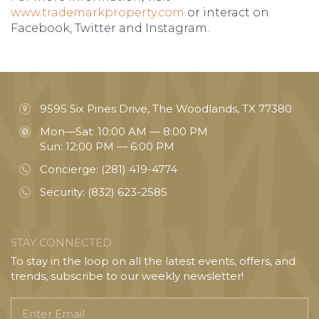
www.trademarkproperty.com
or interact on
Facebook, Twitter and Instagram.
9595 Six Pines Drive, The Woodlands, TX 77380
Mon—Sat: 10:00 AM — 8:00 PM
Sun: 12:00 PM — 6:00 PM
Concierge:
(281) 419-4774
Security:
(832) 623-2585
STAY CONNECTED
To stay in the loop on all the latest events, offers, and
trends, subscribe to our weekly newsletter!
Enter
Email