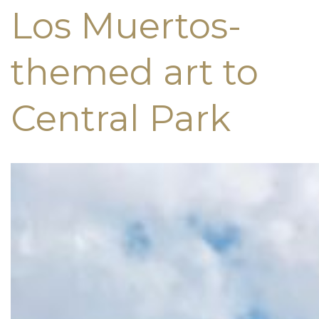
Los Muertos-
themed art to
Central Park