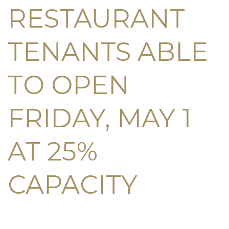
RESTAURANT
TENANTS ABLE
TO OPEN
FRIDAY, MAY 1
AT 25%
CAPACITY