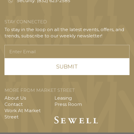
Security:
(832) 623-2585
STAY CONNECTED
To stay in the loop on all the latest events, offers, and
trends, subscribe to our weekly newsletter!
Enter
Email
MORE FROM MARKET STREET
About Us
Leasing
Contact
Press Room
Work At Market
Street