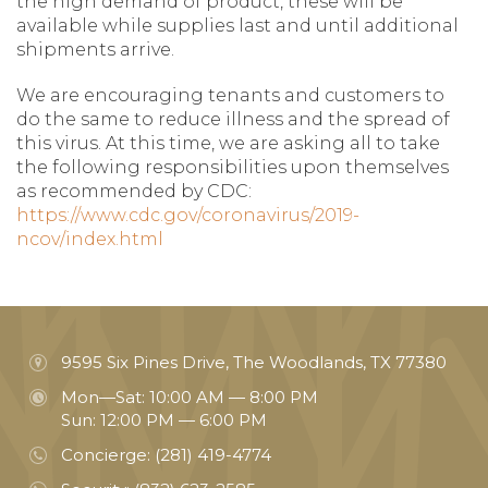
the high demand of product, these will be
available while supplies last and until additional
shipments arrive.
We are encouraging tenants and customers to
do the same to reduce illness and the spread of
this virus. At this time, we are asking all to take
the following responsibilities upon themselves
as recommended by CDC:
https://www.cdc.gov/coronavirus/2019-
ncov/index.html
9595 Six Pines Drive, The Woodlands, TX 77380
Mon—Sat: 10:00 AM — 8:00 PM
Sun: 12:00 PM — 6:00 PM
Concierge:
(281) 419-4774