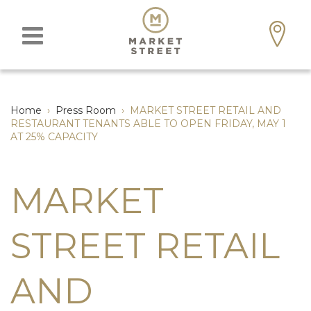
Home
›
Press Room
›
MARKET STREET RETAIL AND
RESTAURANT TENANTS ABLE TO OPEN FRIDAY, MAY 1
AT 25% CAPACITY
MARKET
STREET RETAIL
AND