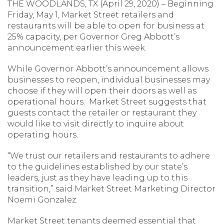
THE WOODLANDS, TX (April 29, 2020) – Beginning
Friday, May 1, Market Street retailers and
restaurants will be able to open for business at
25% capacity, per Governor Greg Abbott’s
announcement earlier this week.
While Governor Abbott’s announcement allows
businesses to reopen, individual businesses may
choose if they will open their doors as well as
operational hours. Market Street suggests that
guests contact the retailer or restaurant they
would like to visit directly to inquire about
operating hours.
“We trust our retailers and restaurants to adhere
to the guidelines established by our state’s
leaders, just as they have leading up to this
transition,” said Market Street Marketing Director
Noemi Gonzalez.
Market Street tenants deemed essential that