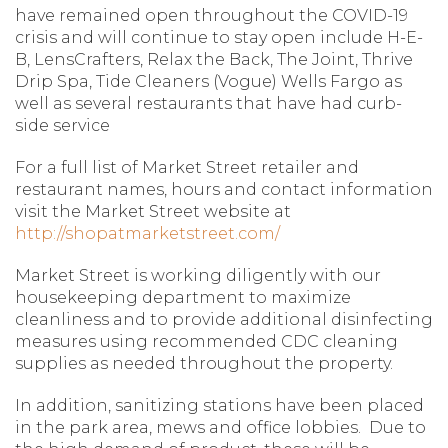
have remained open throughout the COVID-19
crisis and will continue to stay open include H-E-
B, LensCrafters, Relax the Back, The Joint, Thrive
Drip Spa, Tide Cleaners (Vogue) Wells Fargo as
well as several restaurants that have had curb-
side service
For a full list of Market Street retailer and
restaurant names, hours and contact information
visit the Market Street website at
http://shopatmarketstreet.com/
Market Street is working diligently with our
housekeeping department to maximize
cleanliness and to provide additional disinfecting
measures using recommended CDC cleaning
supplies as needed throughout the property.
In addition, sanitizing stations have been placed
in the park area, mews and office lobbies. Due to