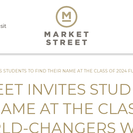
sit
ES STUDENTS TO FIND THEIR NAME AT THE CLASS OF 202
ET INVITES STUD
NAME AT THE CLA
LD-CHANGERS 