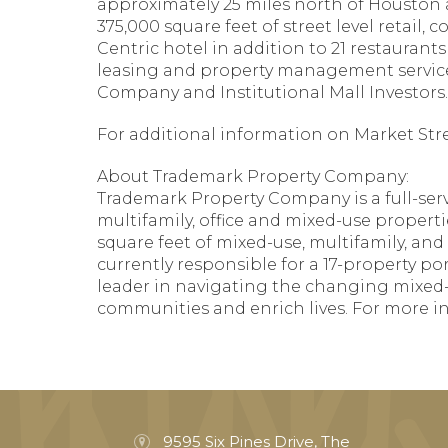
approximately 25 miles north of Houston 
375,000 square feet of street level retail,
Centric hotel in addition to 21 restaura
leasing and property management services
Company and Institutional Mall Investors.
For additional information on Market Stree
About Trademark Property Company:
Trademark Property Company is a full-servi
multifamily, office and mixed-use properti
square feet of mixed-use, multifamily, and
currently responsible for a 17-property por
leader in navigating the changing mixed-
communities and enrich lives. For more in
9595 Six Pines Drive, The