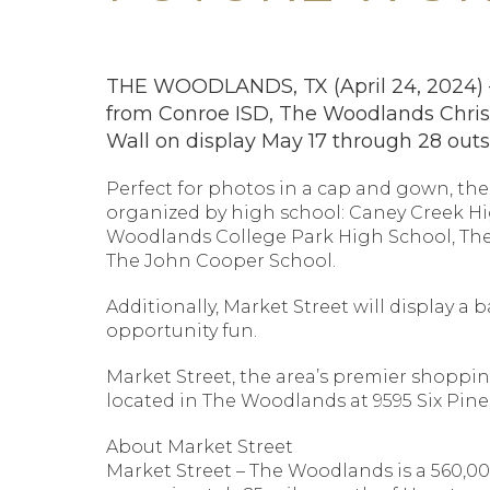
THE WOODLANDS, TX (April 24, 2024) – C
from Conroe ISD, The Woodlands Chris
Wall on display May 17 through 28 out
Perfect for photos in a cap and gown, the 
organized by high school: Caney Creek H
Woodlands College Park High School, Th
The John Cooper School.
Additionally, Market Street will display 
opportunity fun.
Market Street, the area’s premier shoppin
located in The Woodlands at 9595 Six Pines
About Market Street
Market Street – The Woodlands is a 560,00