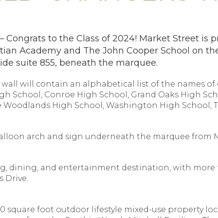
ongrats to the Class of 2024! Market Street is pr
tian Academy and The John Cooper School on the
side suite 855, beneath the marquee.
wall will contain an alphabetical list of the names o
igh School, Conroe High School, Grand Oaks High Sch
e Woodlands High School, Washington High School, 
a balloon arch and sign underneath the marquee from 
g, dining, and entertainment destination, with more th
 Drive.
0 square foot outdoor lifestyle mixed-use property lo