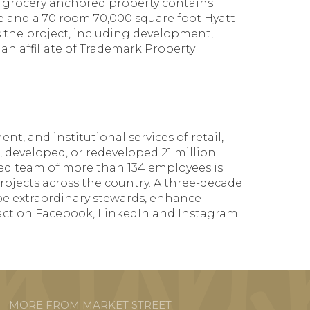
e grocery anchored property contains
ace and a 70 room 70,000 square foot Hyatt
 the project, including development,
n affiliate of Trademark Property
t, and institutional services of retail,
, developed, or redeveloped 21 million
nced team of more than 134 employees is
 projects across the country. A three-decade
be extraordinary stewards, enhance
act on Facebook, LinkedIn and Instagram.
MORE FROM MARKET STREET