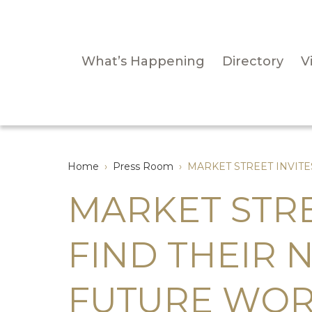
What’s Happening
Directory
Vi
Home
›
Press Room
›
MARKET STREET INVIT
MARKET STRE
FIND THEIR 
FUTURE WOR