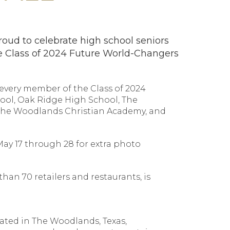
oud to celebrate high school seniors
 Class of 2024 Future World-Changers
f every member of the Class of 2024
ool, Oak Ridge High School, The
The Woodlands Christian Academy, and
May 17 through 28 for extra photo
an 70 retailers and restaurants, is
cated in The Woodlands, Texas,