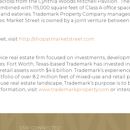
across from the Cynthia Woods Mitchell Pavilion. Th
 combined with 115,000 square feet of Class A office sp
nts and eateries. Trademark Property Company manages
. Market Street is owned by a joint venture between a
t, visit
http://shopatmarketstreet.com
.
ce real estate firm focused on investments, developmen
es. Fort Worth, Texas-based Trademark has invested in
 retail assets worth $4.6 billion. Trademark’s experie
tfolio of over 8.2 million feet of mixed-use and retail
use real estate landscape, Trademark’s purpose is to 
formation, visit
www.trademarkproperty.com
or inter
STAY CONNECTED