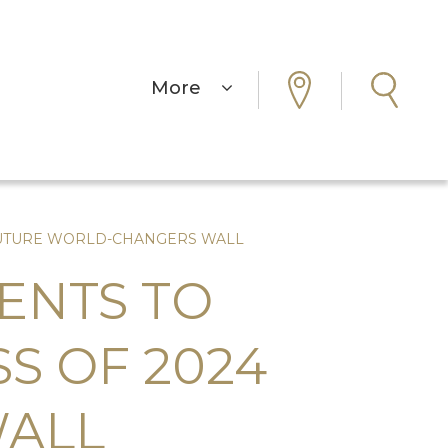
More
4 FUTURE WORLD-CHANGERS WALL
ENTS TO
SS OF 2024
WALL