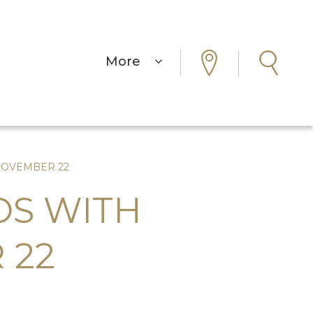
More
NOVEMBER 22
OS WITH
 22