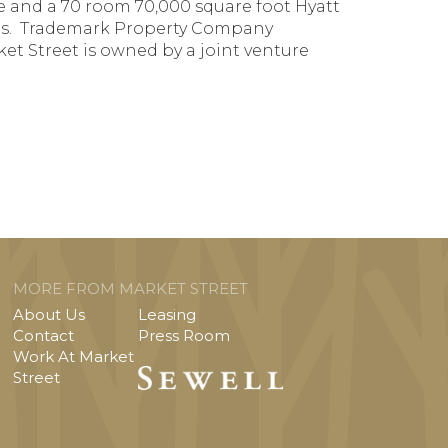
ace and a 70 room 70,000 square foot Hyatt
eries. Trademark Property Company
t Street is owned by a joint venture
MORE FROM MARKET STREET
About Us
Leasing
Contact
Press Room
Work At Market
Street