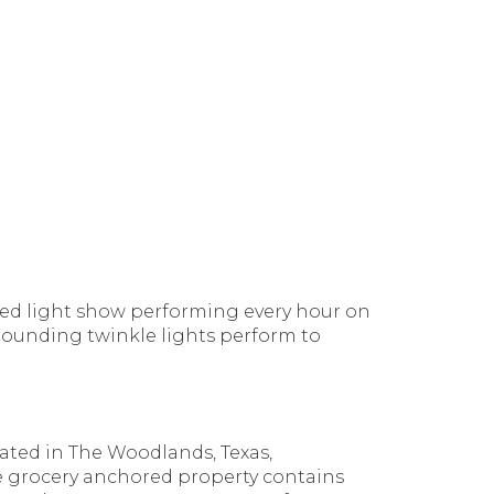
nized light show performing every hour on
rrounding twinkle lights perform to
cated in The Woodlands, Texas,
e grocery anchored property contains