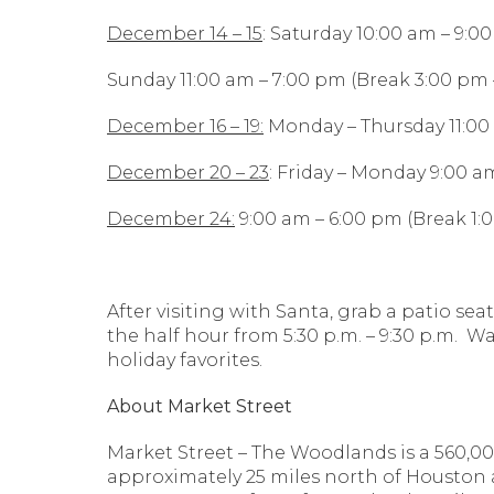
December 14 – 15
: Saturday 10:00 am – 9:0
Sunday 11:00 am – 7:00 pm (Break 3:00 pm 
December 16 – 19:
Monday – Thursday 11:00 
December 20 – 23
: Friday – Monday 9:00 am
December 24:
9:00 am – 6:00 pm (Break 1:
After visiting with Santa, grab a patio se
the half hour from 5:30 p.m. – 9:30 p.m. 
holiday favorites.
About Market Street
Market Street – The Woodlands is a 560,00
approximately 25 miles north of Houston 