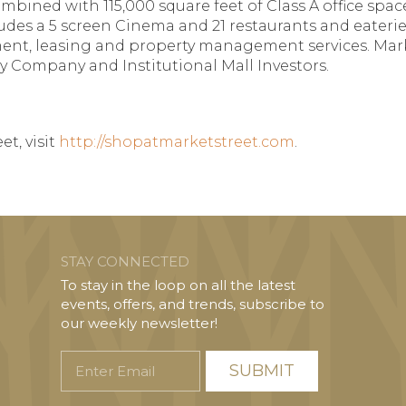
 combined with 115,000 square feet of Class A office sp
ncludes a 5 screen Cinema and 21 restaurants and eat
nt, leasing and property management services. Marke
y Company and Institutional Mall Investors.
t, visit
http://shopatmarketstreet.com
.
STAY CONNECTED
To stay in the loop on all the latest
events, offers, and trends, subscribe to
our weekly newsletter!
Enter
Email