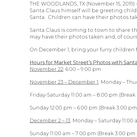
THE WOODLANDS, TX (November 15, 2019) – 
Santa Claus himself will be greeting chil
Santa. Children can have their photos tak
Santa Claus is coming to town to share t
may have their photos taken and, of course,
On December 1, bring your furry children f
Hours for Market Street’s Photos with Santa
November 22
: 6:00 – 9:00 pm
November 23 – December 1
: Monday – Thu
Friday-Saturday 11:00 am – 8:00 pm (Break
Sunday 12:00 pm – 6:00 pm (Break 3:00 pm
December 2 – 13
: Monday – Saturday 11:00
Sunday 11:00 am – 7:00 pm (Break 3:00 pm 