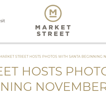
sit
MARKET STREET HOSTS PHOTOS WITH SANTA BEGINNING 
EET HOSTS PHOT
NNING NOVEMBER