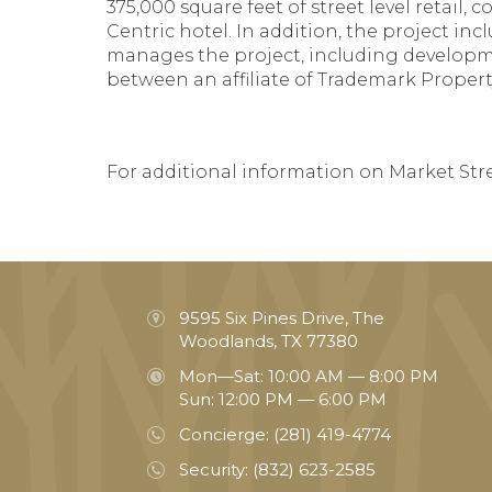
375,000 square feet of street level retail,
Centric hotel. In addition, the project i
manages the project, including developme
between an affiliate of Trademark Propert
For additional information on Market Stree
9595 Six Pines Drive, The
Woodlands, TX 77380
Mon—Sat: 10:00 AM — 8:00 PM
Sun: 12:00 PM — 6:00 PM
Concierge:
(281) 419-4774
Security:
(832) 623-2585