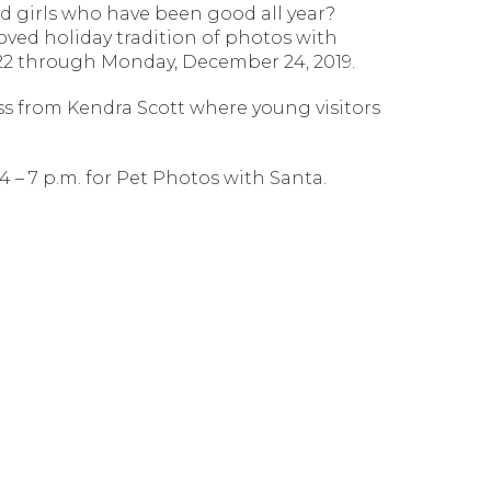
nd girls who have been good all year?
oved holiday tradition of photos with
r 22 through Monday, December 24, 2019.
ss from Kendra Scott where young visitors
4 – 7 p.m. for Pet Photos with Santa.