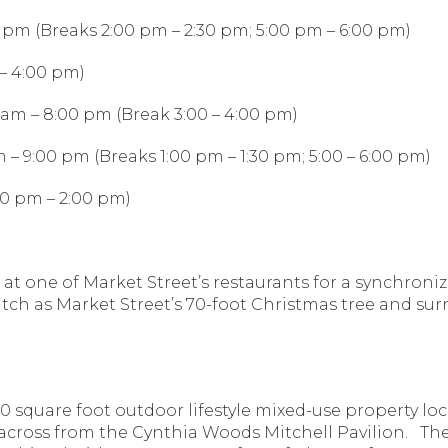
0 pm (Breaks 2:00 pm – 2:30 pm; 5:00 pm – 6:00 pm)
– 4:00 pm)
am – 8:00 pm (Break 3:00 – 4:00 pm)
 – 9:00 pm (Breaks 1:00 pm – 1:30 pm; 5:00 – 6:00 pm)
00 pm – 2:00 pm)
at at one of Market Street’s restaurants for a synchro
Watch as Market Street’s 70-foot Christmas tree and su
0 square foot outdoor lifestyle mixed-use property lo
across from the Cynthia Woods Mitchell Pavilion. Th