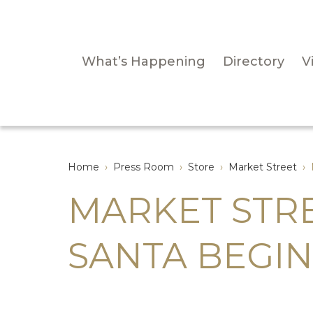
What’s Happening
Directory
Vi
Home
›
Press Room
›
Store
›
Market Street
›
MARKET STR
SANTA BEGI