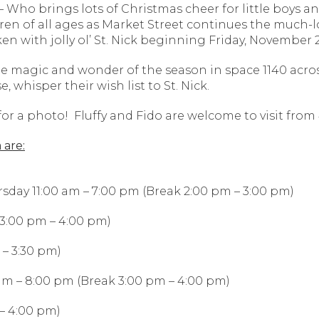
Who brings lots of Christmas cheer for little boys a
dren of all ages as Market Street continues the much-l
en with jolly ol’ St. Nick beginning Friday, Novembe
he magic and wonder of the season in space 1140 acro
 whisper their wish list to St. Nick.
or a photo! Fluffy and Fido are welcome to visit from 
 are:
rsday 11:00 am – 7:00 pm (Break 2:00 pm – 3:00 pm)
 3:00 pm – 4:00 pm)
 – 3:30 pm)
 am – 8:00 pm (Break 3:00 pm – 4:00 pm)
– 4:00 pm)