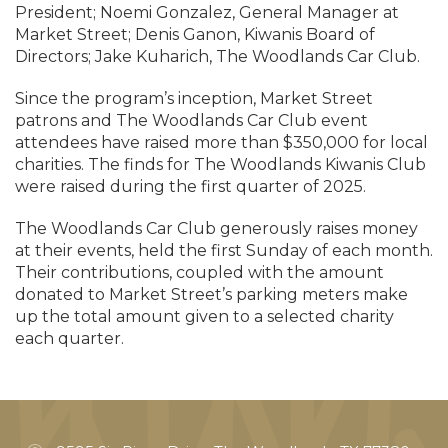
President; Noemi Gonzalez, General Manager at
Market Street; Denis Ganon, Kiwanis Board of
Directors; Jake Kuharich, The Woodlands Car Club.
Since the program’s inception, Market Street
patrons and The Woodlands Car Club event
attendees have raised more than $350,000 for local
charities. The finds for The Woodlands Kiwanis Club
were raised during the first quarter of 2025.
The Woodlands Car Club generously raises money
at their events, held the first Sunday of each month.
Their contributions, coupled with the amount
donated to Market Street’s parking meters make
up the total amount given to a selected charity
each quarter.