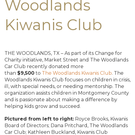
Woodlands
Kiwanis Club
THE WOODLANDS, TX – As part of its Change for
Charity initiative, Market Street and The Woodlands
Car Club recently donated more
than
$9,500
to
The Woodlands Kiwanis Club
. The
Woodlands Kiwanis Club focuses on children in crisis,
ill, with special needs, or needing mentorship. The
organization assists children in Montgomery County
and is passionate about making a difference by
helping kids grow and succeed.
Pictured from left to right:
Royce Brooks, Kiwanis
Board of Directors; Dana Pritchard, The Woodlands
Car Club; Kathleen Buckland, Kiwanis Club