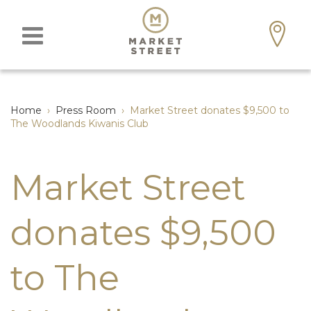
Home
›
Press Room
›
Market Street donates $9,500 to
The Woodlands Kiwanis Club
Market Street
donates $9,500
to The