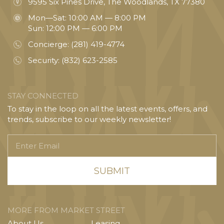
9595 Six Pines Drive, The Woodlands, TX 77380
Mon—Sat: 10:00 AM — 8:00 PM
Sun: 12:00 PM — 6:00 PM
Concierge:
(281) 419-4774
Security:
(832) 623-2585
STAY CONNECTED
To stay in the loop on all the latest events, offers, and
trends, subscribe to our weekly newsletter!
Enter
Email
MORE FROM MARKET STREET
About Us
Leasing