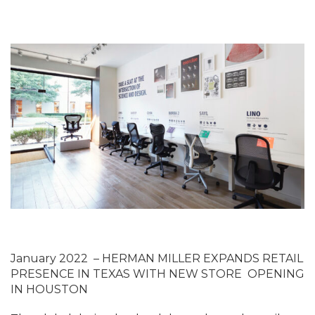
January 2022
–
HERMAN MILLER EXPANDS RETAIL
PRESENCE IN TEXAS WITH NEW STORE OPENING
IN HOUSTON