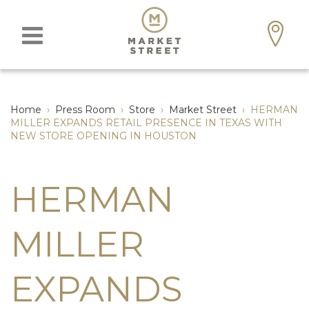
Home
›
Press Room
›
Store
›
Market Street
›
HERMAN
MILLER EXPANDS RETAIL PRESENCE IN TEXAS WITH
NEW STORE OPENING IN HOUSTON
HERMAN
MILLER
EXPANDS