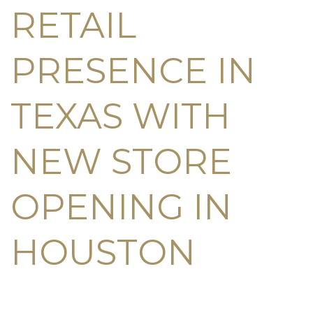
RETAIL
PRESENCE IN
TEXAS WITH
NEW STORE
OPENING IN
HOUSTON