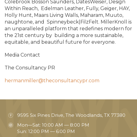
Colebrook Bosson Saunders, DatesWeiser, Design
Within Reach,
Edelman Leather, Fully, Geiger, HAY,
Holly Hunt, Maars Living Walls, Maharam, Muuto,
naughtone, and
Spinneybeck|FilzFelt. MillerKnoll is
an unparalleled platform that redefines modern for
the 21st century by
building a more sustainable,
equitable, and beautiful future for everyone.
Media Contact
The Consultancy PR
hermanmiller@theconsultancypr.com
9595 Six Pines Drive, The Woodlands, TX 77380
Mon—Sat: 10:00 AM — 8:00 PM
Sun: 12:00 PM — 6:00 PM