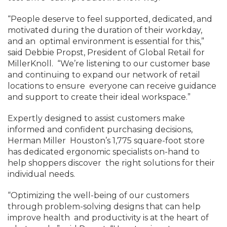
“People deserve to feel supported, dedicated, and
motivated during the duration of their workday,
and an optimal environment is essential for this,”
said Debbie Propst, President of Global Retail for
MillerKnoll. “We’re listening to our customer base
and continuing to expand our network of retail
locations to ensure everyone can receive guidance
and support to create their ideal workspace.”
Expertly designed to assist customers make
informed and confident purchasing decisions,
Herman Miller Houston’s 1,775 square-foot store
has dedicated ergonomic specialists on-hand to
help shoppers discover the right solutions for their
individual needs.
“Optimizing the well-being of our customers
through problem-solving designs that can help
improve health and productivity is at the heart of