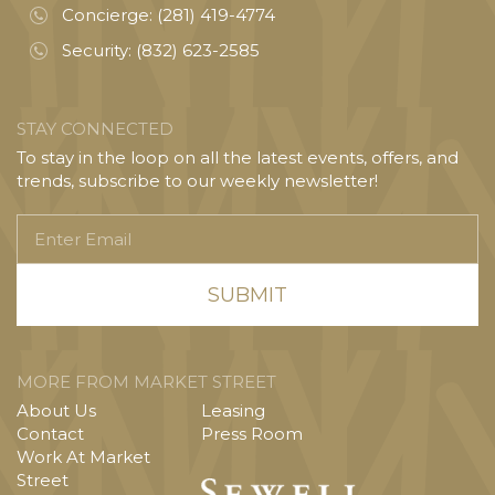
Concierge:
(281) 419-4774
Security:
(832) 623-2585
STAY CONNECTED
To stay in the loop on all the latest events, offers, and
trends, subscribe to our weekly newsletter!
Enter
Email
MORE FROM MARKET STREET
About Us
Leasing
Contact
Press Room
Work At Market
Street