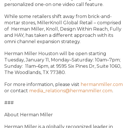
personalized one-on
one video call feature.
While some retailers shift away from brick-and-
mortar stores, MillerKnoll Global Retail – comprised
of
Herman Miller, Knoll, Design Within Reach, Fully
and HAY,
has taken a different approach with its
omni channel expansion strategy.
Herman Miller Houston will be open starting
Tuesday, January 11, Monday–Saturday: 10am–7pm;
Sunday: 11am–6pm, at 9595 Six Pines Dr, Suite 1060,
The Woodlands, TX 77380.
For more information, please visit
hermanmiller.com
or contact
media_relations@hermanmiller.com
.
###
About Herman Miller
Herman Miller is a globally recognized leader in