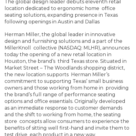
The global design leader debuts eleventh retail
location dedicated to ergonomic home office
seating solutions, expanding presence in Texas
following openings in Austin and Dallas
Herman Miller, the global leader in innovative
design and furnishing solutions and a part of the
MillerKnoll collective (NASDAQ: MLHR), announces
today the opening of a new retail location in
Houston, the brand’s third Texas store. Situated in
Market Street – The Woodlands shopping district,
the new location supports Herman Miller’s
commitment to supporting Texas’ small business
owners and those working from home in providing
the brand’s full range of performance seating
options and office essentials. Originally developed
as an immediate response to customer demands
and the shift to working from home, the seating
store concepts allow consumers to experience the
benefits of sitting well first-hand and invite them to
test drive each product in a new way.