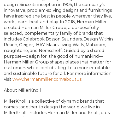
design. Since its inception in 1905, the company’s
innovative, problem-solving designs and furnishings
have inspired the best in people wherever they live,
work, learn, heal, and play. In 2018, Herman Miller
created Herman Miller Group, a purposefully
selected, complementary family of brands that
includes Colebrook Bosson Saunders, Design Within
Reach, Geiger, HAY, Maars Living Walls, Maharam,
naughtone, and Nemschoff. Guided by a shared
purpose—design for the good of humankind—
Herman Miller Group shapes places that matter for
customers while contributing to a more equitable
and sustainable future for all. For more information
visit
www.hermanmiller.com/about
us
.
About MillerKnoll
MillerKnoll is a collective of dynamic brands that
comes together to design the world we live in.
MillerKnoll
includes Herman Miller and Knoll, plus