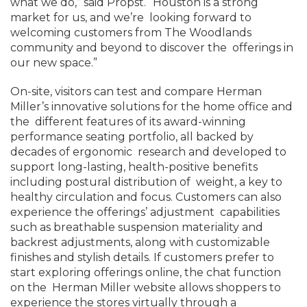
what we do,” said Propst. “Houston is a strong
market for us, and we’re looking forward to
welcoming customers from The Woodlands
community and beyond to discover the offerings in
our new space.”
On-site, visitors can test and compare Herman
Miller’s innovative solutions for the home office and
the different features of its award-winning
performance seating portfolio, all backed by
decades of ergonomic research and developed to
support long-lasting, health-positive benefits
including postural distribution of weight, a key to
healthy circulation and focus. Customers can also
experience the offerings’ adjustment capabilities
such as breathable suspension materiality and
backrest adjustments, along with customizable
finishes and stylish details. If customers prefer to
start exploring offerings online, the chat function
on the Herman Miller website allows shoppers to
experience the stores virtually through a