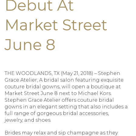
Debut At
Market Street
June 8
THE WOODLANDS, TX (May 21, 2018) – Stephen
Grace Atelier, A bridal salon featuring exquisite
couture bridal gowns, will open a boutique at
Market Street June 8 next to Michael Kors.
Stephen Grace Atelier offers couture bridal
gowns in an elegant setting that also includes a
full range of gorgeous bridal accessories,
jewelry, and shoes.
Brides may relax and sip champagne as they