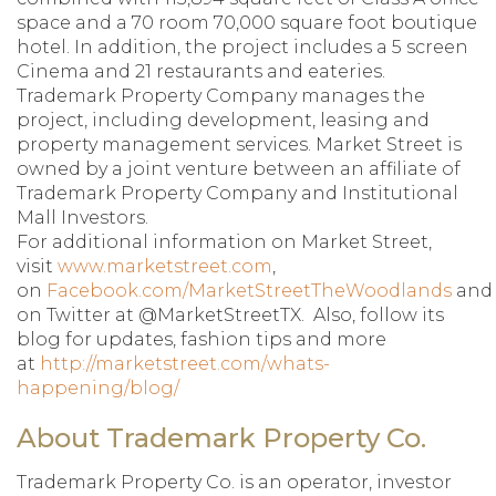
space and a 70 room 70,000 square foot boutique
hotel. In addition, the project includes a 5 screen
Cinema and 21 restaurants and eateries.
Trademark Property Company manages the
project, including development, leasing and
property management services. Market Street is
owned by a joint venture between an affiliate of
Trademark Property Company and Institutional
Mall Investors.
For additional information on Market Street,
visit
www.marketstreet.com
,
on
Facebook.com/MarketStreetTheWoodlands
and
on Twitter at @MarketStreetTX. Also, follow its
blog for updates, fashion tips and more
at
http://marketstreet.com/whats-
happening/blog/
About Trademark Property Co.
Trademark Property Co. is an operator, investor