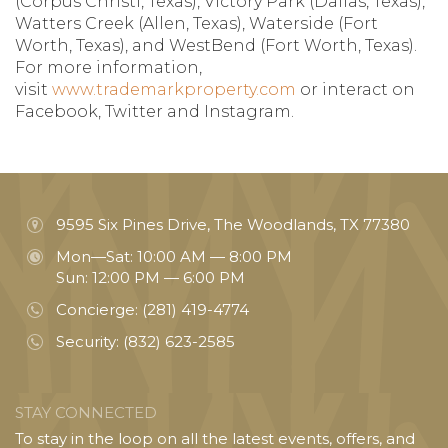
(Corpus Christi, Texas), Victory Park (Dallas, Texas),
Watters Creek (Allen, Texas), Waterside (Fort
Worth, Texas), and WestBend (Fort Worth, Texas).
For more information,
visit
www.trademarkproperty.com
or interact on
Facebook, Twitter and Instagram.
9595 Six Pines Drive, The Woodlands, TX 77380
Mon—Sat: 10:00 AM — 8:00 PM
Sun: 12:00 PM — 6:00 PM
Concierge:
(281) 419-4774
Security:
(832) 623-2585
STAY CONNECTED
To stay in the loop on all the latest events, offers, and