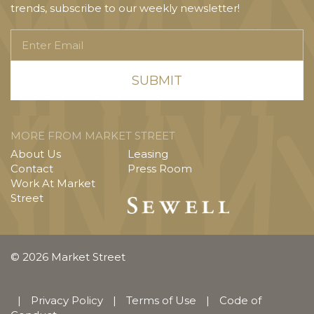
trends, subscribe to our weekly newsletter!
Enter
Email
MORE FROM MARKET STREET
About Us
Leasing
Contact
Press Room
Work At Market
Street
© 2026 Market Street
|
Privacy Policy
|
Terms of Use
|
Code of