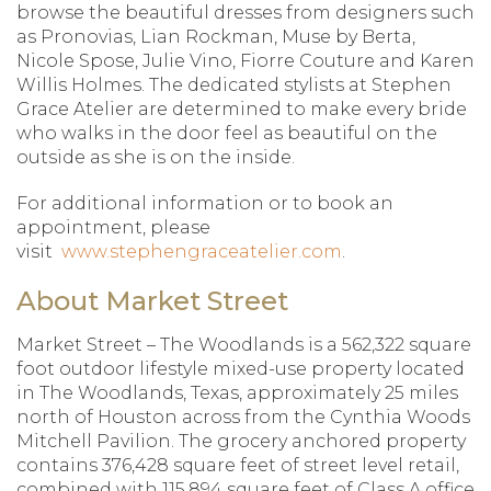
browse the beautiful dresses from designers such
as Pronovias, Lian Rockman, Muse by Berta,
Nicole Spose, Julie Vino, Fiorre Couture and Karen
Willis Holmes. The dedicated stylists at Stephen
Grace Atelier are determined to make every bride
who walks in the door feel as beautiful on the
outside as she is on the inside.
For additional information or to book an
appointment, please
visit
www.stephengraceatelier.com
.
About Market Street
Market Street – The Woodlands is a 562,322 square
foot outdoor lifestyle mixed-use property located
in The Woodlands, Texas, approximately 25 miles
north of Houston across from the Cynthia Woods
Mitchell Pavilion. The grocery anchored property
contains 376,428 square feet of street level retail,
combined with 115,894 square feet of Class A office