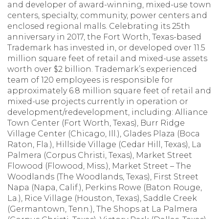
and developer of award-winning, mixed-use town
centers, specialty, community, power centers and
enclosed regional malls. Celebrating its 25th
anniversary in 2017, the Fort Worth, Texas-based
Trademark has invested in, or developed over 11.5
million square feet of retail and mixed-use assets
worth over $2 billion. Trademark’s experienced
team of 120 employees is responsible for
approximately 6.8 million square feet of retail and
mixed-use projects currently in operation or
development/redevelopment, including: Alliance
Town Center (Fort Worth, Texas), Burr Ridge
Village Center (Chicago, Ill.), Glades Plaza (Boca
Raton, Fla.), Hillside Village (Cedar Hill, Texas), La
Palmera (Corpus Christi, Texas), Market Street
Flowood (Flowood, Miss.), Market Street – The
Woodlands (The Woodlands, Texas), First Street
Napa (Napa, Calif.), Perkins Rowe (Baton Rouge,
La.), Rice Village (Houston, Texas), Saddle Creek
(Germantown, Tenn.), The Shops at La Palmera