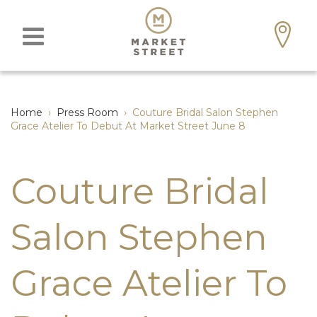
Home
›
Press Room
›
Couture Bridal Salon Stephen
Grace Atelier To Debut At Market Street June 8
Couture Bridal
Salon Stephen
Grace Atelier To