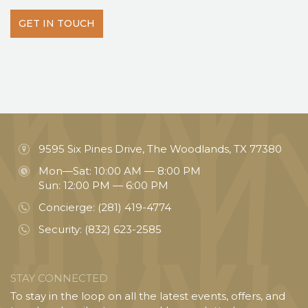
GET IN TOUCH
9595 Six Pines Drive, The Woodlands, TX 77380
Mon—Sat: 10:00 AM — 8:00 PM
Sun: 12:00 PM — 6:00 PM
Concierge:
(281) 419-4774
Security:
(832) 623-2585
STAY CONNECTED
To stay in the loop on all the latest events, offers, and