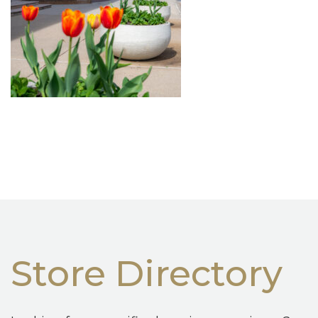
Store Directory