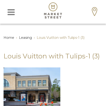
Home
›
Leasing
›
Louis Vuitton with Tulips-1 (3)
Louis Vuitton with Tulips-1 (3)