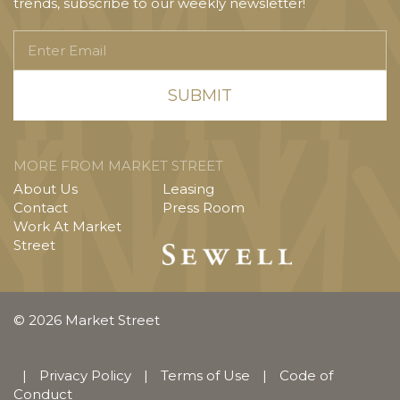
trends, subscribe to our weekly newsletter!
Enter
Email
MORE FROM MARKET STREET
About Us
Leasing
Contact
Press Room
Work At Market
Street
© 2026 Market Street
|
Privacy Policy
|
Terms of Use
|
Code of
Conduct