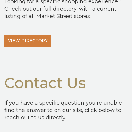
Looking for a specific shopping experience?
Check out our full directory, with a current
listing of all Market Street stores.
VIEW DIRECTORY
Contact Us
If you have a specific question you’re unable
find the answer to on our site, click below to
reach out to us directly.