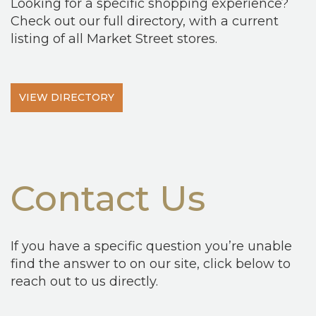
Looking for a specific shopping experience?
Check out our full directory, with a current
listing of all Market Street stores.
VIEW DIRECTORY
Contact Us
If you have a specific question you’re unable
find the answer to on our site, click below to
reach out to us directly.