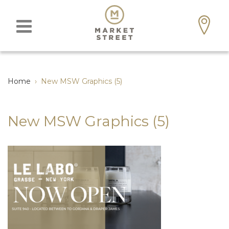
Home
›
New MSW Graphics (5)
New MSW Graphics (5)