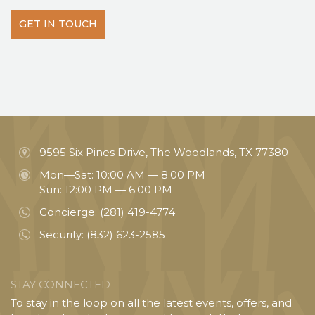
GET IN TOUCH
9595 Six Pines Drive, The Woodlands, TX 77380
Mon—Sat: 10:00 AM — 8:00 PM
Sun: 12:00 PM — 6:00 PM
Concierge:
(281) 419-4774
Security:
(832) 623-2585
STAY CONNECTED
To stay in the loop on all the latest events, offers, and