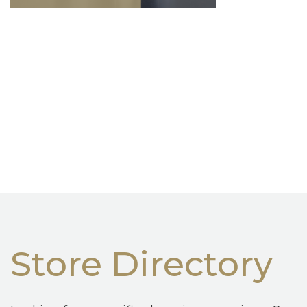
Store Directory