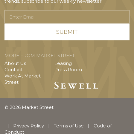
trends, subscribe to our weekly newsletter!
Enter
Email
MORE FROM MARKET STREET
About Us
Leasing
Contact
Press Room
Work At Market
Street
© 2026 Market Street
|
Privacy Policy
|
Terms of Use
|
Code of
Conduct