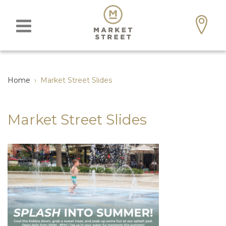
Home
›
Market Street Slides
Market Street Slides