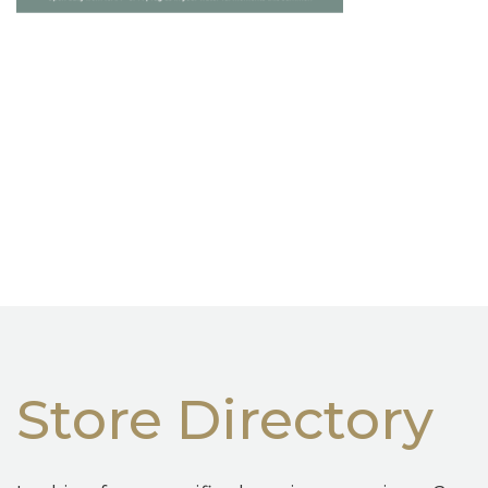
Store Directory