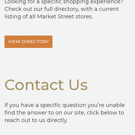
Looking for a specific shopping experience?
Check out our full directory, with a current
listing of all Market Street stores.
VIEW DIRECTORY
Contact Us
If you have a specific question you’re unable
find the answer to on our site, click below to
reach out to us directly.