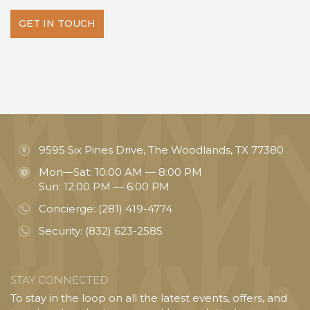
GET IN TOUCH
9595 Six Pines Drive, The Woodlands, TX 77380
Mon—Sat: 10:00 AM — 8:00 PM
Sun: 12:00 PM — 6:00 PM
Concierge:
(281) 419-4774
Security:
(832) 623-2585
STAY CONNECTED
To stay in the loop on all the latest events, offers, and