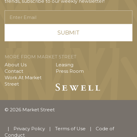
trends, subscribe to our weekly newsletter!
Enter
Email
MORE FROM MARKET STREET
About Us
Leasing
Contact
Press Room
Work At Market
Street
© 2026 Market Street
|
Privacy Policy
|
Terms of Use
|
Code of
Conduct