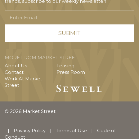
trends, subscribe to our weekly newsletter!
Enter
Email
MORE FROM MARKET STREET
About Us
Leasing
Contact
Press Room
Work At Market
Street
© 2026 Market Street
|
Privacy Policy
|
Terms of Use
|
Code of
Conduct