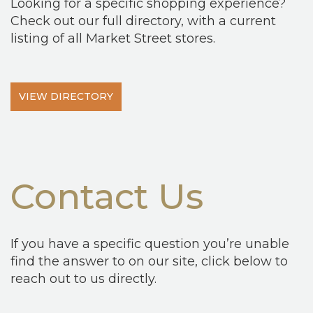
Looking for a specific shopping experience?
Check out our full directory, with a current
listing of all Market Street stores.
VIEW DIRECTORY
Contact Us
If you have a specific question you’re unable
find the answer to on our site, click below to
reach out to us directly.