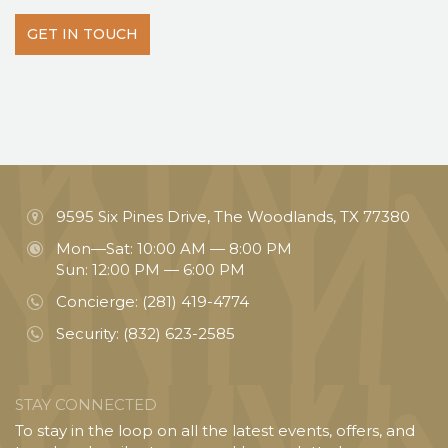
GET IN TOUCH
9595 Six Pines Drive, The Woodlands, TX 77380
Mon—Sat: 10:00 AM — 8:00 PM
Sun: 12:00 PM — 6:00 PM
Concierge:
(281) 419-4774
Security:
(832) 623-2585
STAY CONNECTED
To stay in the loop on all the latest events, offers, and