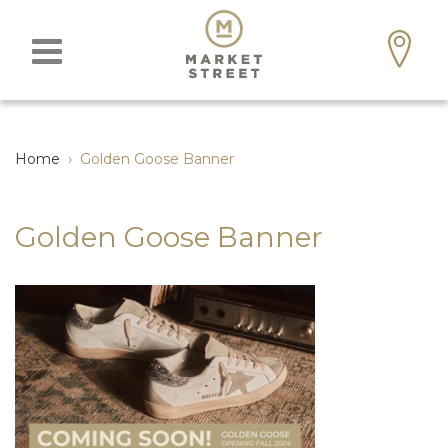
Home
›
Golden Goose Banner
Golden Goose Banner