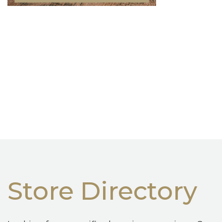
Store Directory