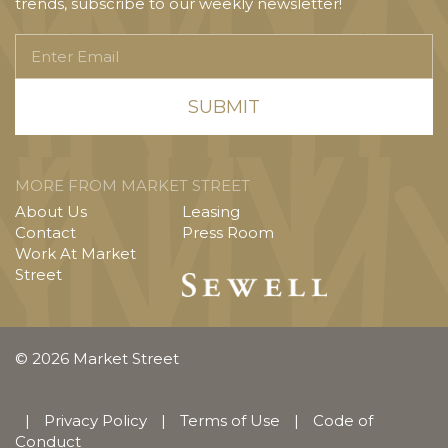
trends, subscribe to our weekly newsletter!
Enter
Email
MORE FROM MARKET STREET
About Us
Leasing
Contact
Press Room
Work At Market
Street
© 2026 Market Street
|
Privacy Policy
|
Terms of Use
|
Code of
Conduct