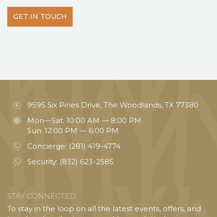
GET IN TOUCH
9595 Six Pines Drive, The Woodlands, TX 77380
Mon—Sat: 10:00 AM — 8:00 PM
Sun: 12:00 PM — 6:00 PM
Concierge:
(281) 419-4774
Security:
(832) 623-2585
STAY CONNECTED
To stay in the loop on all the latest events, offers, and