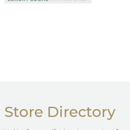
Store Directory