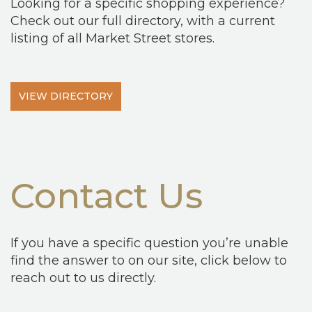
Looking for a specific shopping experience?
Check out our full directory, with a current
listing of all Market Street stores.
VIEW DIRECTORY
Contact Us
If you have a specific question you’re unable
find the answer to on our site, click below to
reach out to us directly.