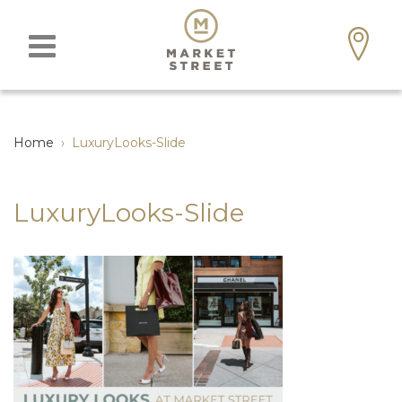
Home
›
LuxuryLooks-Slide
LuxuryLooks-Slide