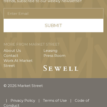
trends, subscribe to our weekly newsletter!
Enter
Email
MORE FROM MARKET STREET
About Us
Leasing
Contact
Press Room
Work At Market
Street
© 2026 Market Street
|
Privacy Policy
|
Terms of Use
|
Code of
Conduct