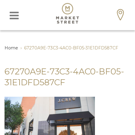
Home
›
67270A9E-73C3-4AC0-BF05-31E1DFD587CF
67270A9E-73C3-4AC0-BF05-
31E1DFD587CF