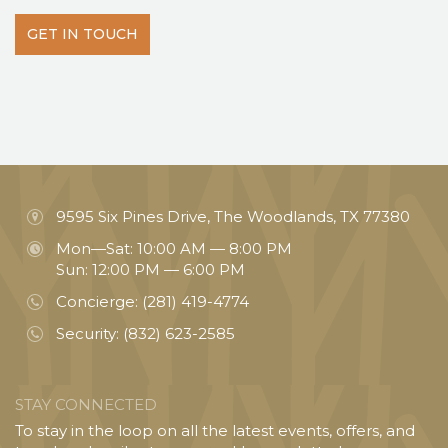
GET IN TOUCH
9595 Six Pines Drive, The Woodlands, TX 77380
Mon—Sat: 10:00 AM — 8:00 PM
Sun: 12:00 PM — 6:00 PM
Concierge:
(281) 419-4774
Security:
(832) 623-2585
STAY CONNECTED
To stay in the loop on all the latest events, offers, and