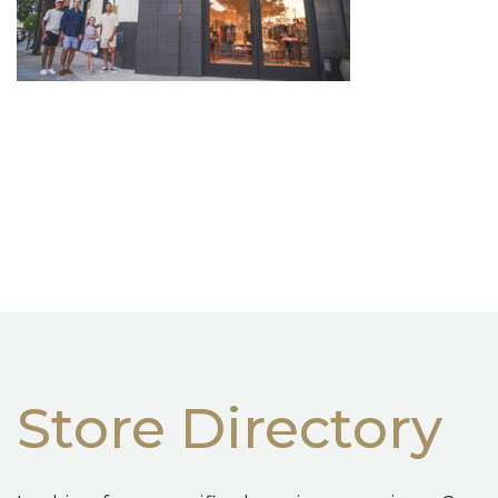
Store Directory