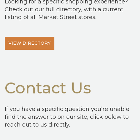
Looking for a specific shopping experience?
Check out our full directory, with a current
listing of all Market Street stores.
VIEW DIRECTORY
Contact Us
If you have a specific question you’re unable
find the answer to on our site, click below to
reach out to us directly.