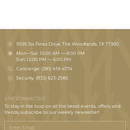
9595 Six Pines Drive, The Woodlands, TX 77380
Mon—Sat: 10:00 AM — 8:00 PM
Sun: 12:00 PM — 6:00 PM
Concierge:
(281) 419-4774
Security:
(832) 623-2585
STAY CONNECTED
To stay in the loop on all the latest events, offers, and
trends, subscribe to our weekly newsletter!
Enter
Email