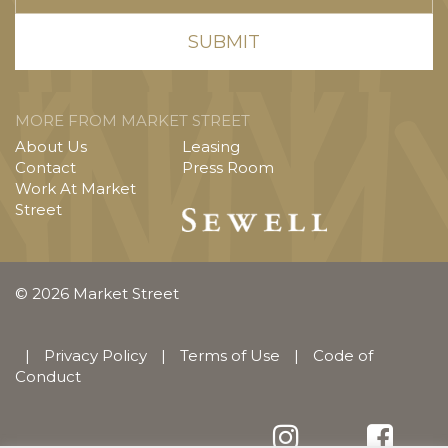
MORE FROM MARKET STREET
About Us
Leasing
Contact
Press Room
Work At Market
Street
© 2026 Market Street
|
Privacy Policy
|
Terms of Use
|
Code of
Conduct