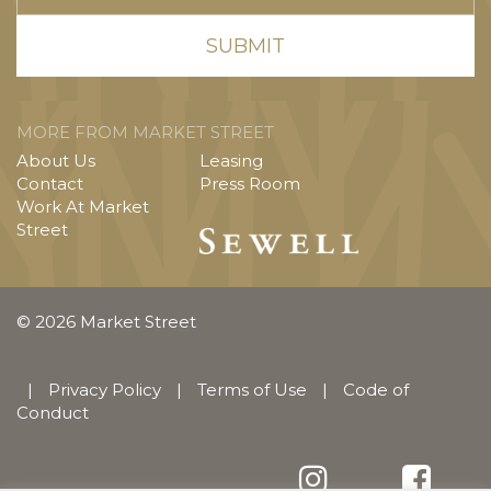
MORE FROM MARKET STREET
About Us
Leasing
Contact
Press Room
Work At Market
Street
© 2026 Market Street
|
Privacy Policy
|
Terms of Use
|
Code of
Conduct