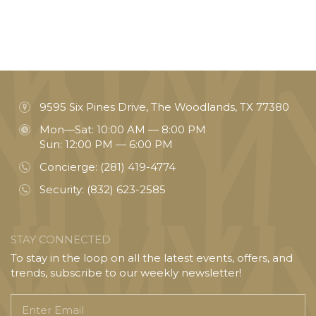
9595 Six Pines Drive, The Woodlands, TX 77380
Mon—Sat: 10:00 AM — 8:00 PM
Sun: 12:00 PM — 6:00 PM
Concierge:
(281) 419-4774
Security:
(832) 623-2585
STAY CONNECTED
To stay in the loop on all the latest events, offers, and
trends, subscribe to our weekly newsletter!
Enter
Email