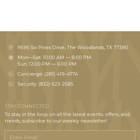
9595 Six Pines Drive, The Woodlands, TX 77380
Mon—Sat: 10:00 AM — 8:00 PM
Sun: 12:00 PM — 6:00 PM
Concierge:
(281) 419-4774
Security:
(832) 623-2585
STAY CONNECTED
To stay in the loop on all the latest events, offers, and
trends, subscribe to our weekly newsletter!
Enter
Email