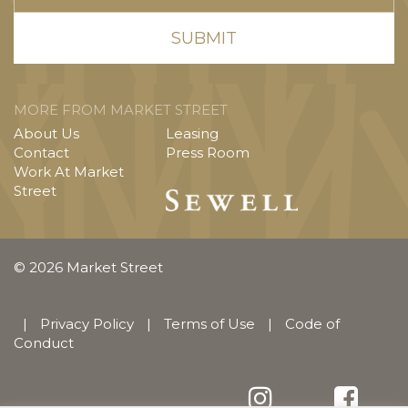
MORE FROM MARKET STREET
About Us
Leasing
Contact
Press Room
Work At Market
Street
© 2026 Market Street
|
Privacy Policy
|
Terms of Use
|
Code of
Conduct