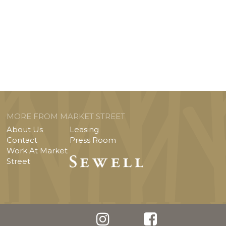
MORE FROM MARKET STREET
About Us
Leasing
Contact
Press Room
Work At Market
Street