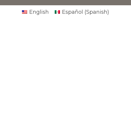
English
Español
(
Spanish
)