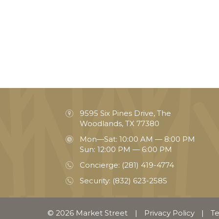
9595 Six Pines Drive, The
Woodlands, TX 77380
Mon—Sat: 10:00 AM — 8:00 PM
Sun: 12:00 PM — 6:00 PM
Concierge:
(281) 419-4774
Security:
(832) 623-2585
© 2026 Market Street
|
Privacy Policy
|
Te