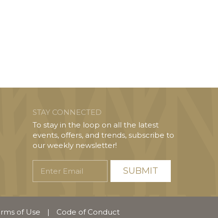
STAY CONNECTED
To stay in the loop on all the latest
events, offers, and trends, subscribe to
our weekly newsletter!
Enter
Email
rms of Use
|
Code of Conduct