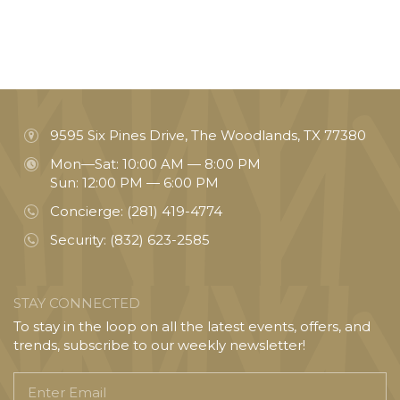
9595 Six Pines Drive, The Woodlands, TX 77380
Mon—Sat: 10:00 AM — 8:00 PM
Sun: 12:00 PM — 6:00 PM
Concierge:
(281) 419-4774
Security:
(832) 623-2585
STAY CONNECTED
To stay in the loop on all the latest events, offers, and
trends, subscribe to our weekly newsletter!
Enter
Email