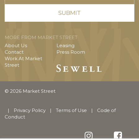
MORE FROM MARKET STREET
About Us
Leasing
Contact
Press Room
Work At Market
Street
© 2026 Market Street
|
Privacy Policy
|
Terms of Use
|
Code of
Conduct