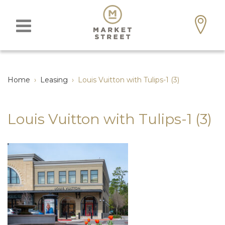
Home
›
Leasing
›
Louis Vuitton with Tulips-1 (3)
Louis Vuitton with Tulips-1 (3)