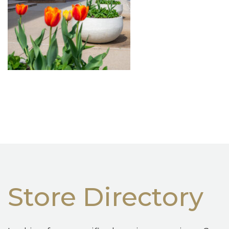
Store Directory