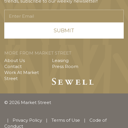
trends, subscribe to our weekly newsletter!
Enter
Email
MORE FROM MARKET STREET
About Us
Leasing
Contact
Press Room
Work At Market
Street
© 2026 Market Street
|
Privacy Policy
|
Terms of Use
|
Code of
Conduct