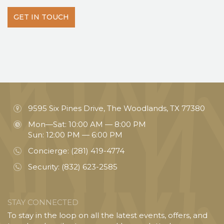
GET IN TOUCH
9595 Six Pines Drive, The Woodlands, TX 77380
Mon—Sat: 10:00 AM — 8:00 PM
Sun: 12:00 PM — 6:00 PM
Concierge:
(281) 419-4774
Security:
(832) 623-2585
STAY CONNECTED
To stay in the loop on all the latest events, offers, and