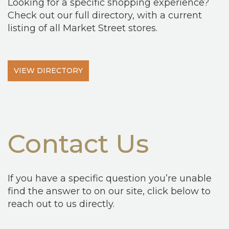
Looking for a specific shopping experience?
Check out our full directory, with a current
listing of all Market Street stores.
VIEW DIRECTORY
Contact Us
If you have a specific question you’re unable
find the answer to on our site, click below to
reach out to us directly.