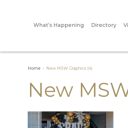
What’s Happening
Directory
Vi
Home
›
New MSW Graphics (4)
New MSW 