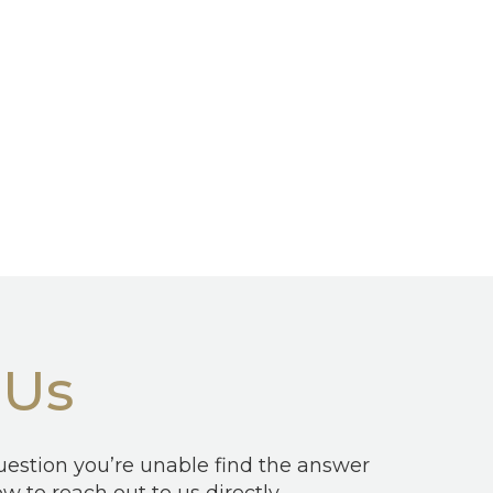
 Us
question you’re unable find the answer