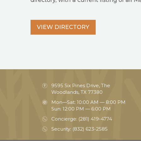
directory, with a current listing of all M
VIEW DIRECTORY
9595 Six Pines Drive, The
Woodlands, TX 77380
Mon—Sat: 10:00 AM — 8:00 PM
Sun: 12:00 PM — 6:00 PM
Concierge:
(281) 419-4774
Security:
(832) 623-2585