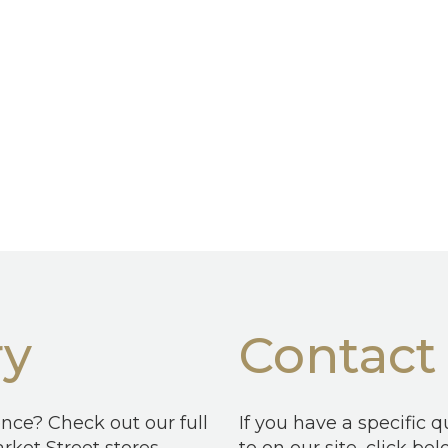
ry
Contact
ence? Check out our full
If you have a specific 