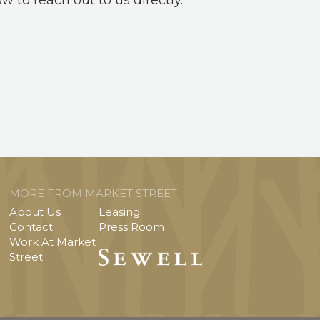
ow to reach out to us directly.
MORE FROM MARKET STREET
About Us
Leasing
Contact
Press Room
Work At Market
Street