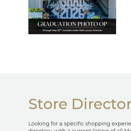
Store Directo
Looking for a specific shopping experi