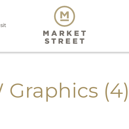
sit
Graphics (4