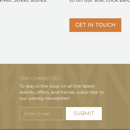
arket Street stores.
to on our site, click bel
GET IN TOUCH
STAY CONNECTED
To stay in the loop on all the latest
events, offers, and trends, subscribe to
our weekly newsletter!
Enter
Email