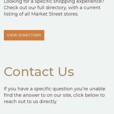
Looking for a specific shopping experience?
Check out our full directory, with a current
listing of all Market Street stores.
VIEW DIRECTORY
Contact Us
If you have a specific question you’re unable
find the answer to on our site, click below to
reach out to us directly.