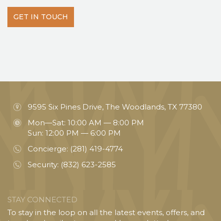
GET IN TOUCH
9595 Six Pines Drive, The Woodlands, TX 77380
Mon—Sat: 10:00 AM — 8:00 PM
Sun: 12:00 PM — 6:00 PM
Concierge:
(281) 419-4774
Security:
(832) 623-2585
STAY CONNECTED
To stay in the loop on all the latest events, offers, and