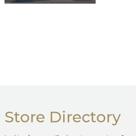
Store Directory