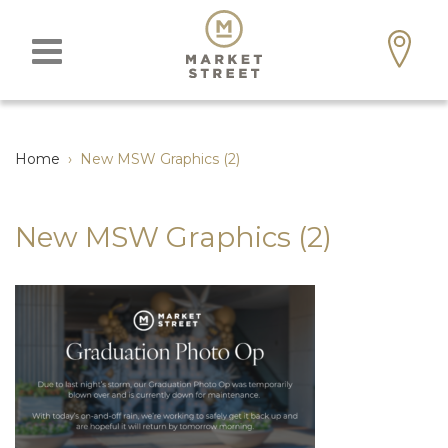
Home
›
New MSW Graphics (2)
New MSW Graphics (2)