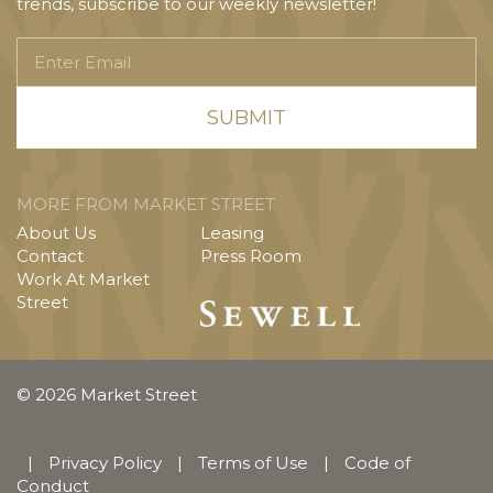
trends, subscribe to our weekly newsletter!
Enter
Email
MORE FROM MARKET STREET
About Us
Leasing
Contact
Press Room
Work At Market
Street
© 2026 Market Street
|
Privacy Policy
|
Terms of Use
|
Code of
Conduct