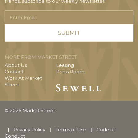
trends, subscribe to our weekly newsletter!
Enter
Email
MORE FROM MARKET STREET
About Us
Leasing
Contact
Press Room
Work At Market
Street
© 2026 Market Street
|
Privacy Policy
|
Terms of Use
|
Code of
Conduct