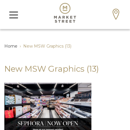
Home
›
New MSW Graphics (13)
New MSW Graphics (13)