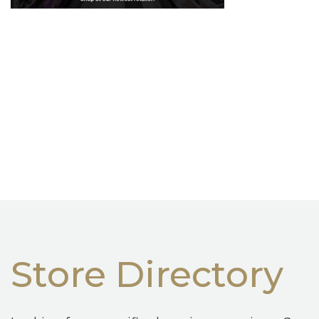
Store Directory