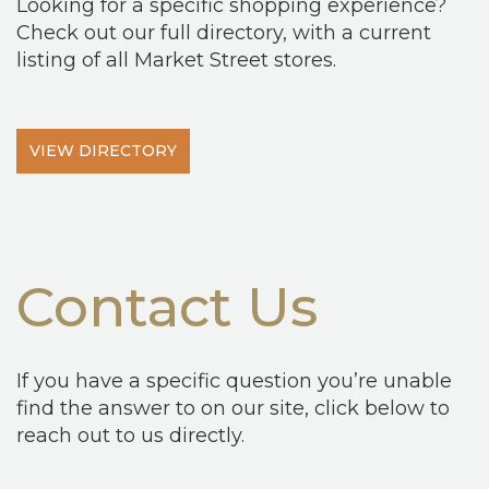
Looking for a specific shopping experience?
Check out our full directory, with a current
listing of all Market Street stores.
VIEW DIRECTORY
Contact Us
If you have a specific question you’re unable
find the answer to on our site, click below to
reach out to us directly.