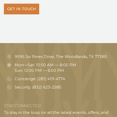
GET IN TOUCH
9595 Six Pines Drive, The Woodlands, TX 77380
Mon—Sat: 10:00 AM — 8:00 PM
Sun: 12:00 PM — 6:00 PM
Concierge:
(281) 419-4774
Security:
(832) 623-2585
STAY CONNECTED
To stay in the loop on all the latest events, offers, and