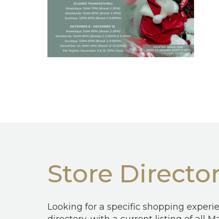
Store Directo
Looking for a specific shopping experi