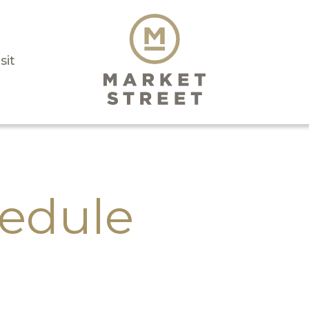
sit
edule