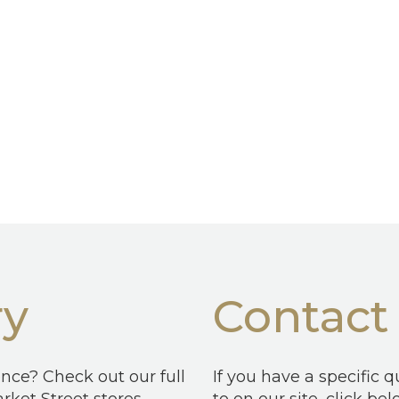
ry
Contact
ence? Check out our full
If you have a specific 