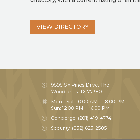
directory, with a current listing of all M
VIEW DIRECTORY
9595 Six Pines Drive, The
Woodlands, TX 77380
Mon—Sat: 10:00 AM — 8:00 PM
Sun: 12:00 PM — 6:00 PM
Concierge:
(281) 419-4774
Security:
(832) 623-2585