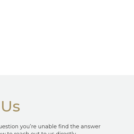
 Us
question you’re unable find the answer