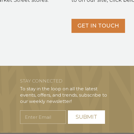
arket Street stores.
to on our site, click bel
GET IN TOUCH
STAY CONNECTED
To stay in the loop on all the latest
events, offers, and trends, subscribe to
our weekly newsletter!
Enter
Email