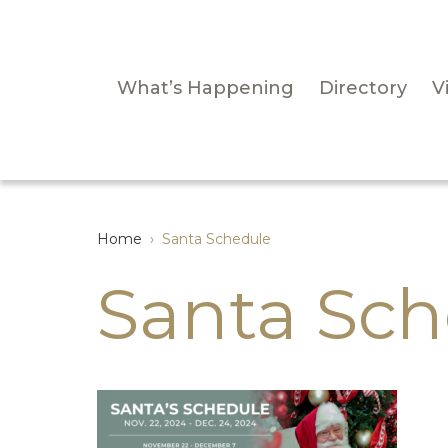
What’s Happening
Directory
Vi
Home
›
Santa Schedule
Santa Sch