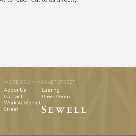
ow to reach out to us directly.
MORE FROM MARKET STREET
About Us
Leasing
Contact
Press Room
Work At Market
Street