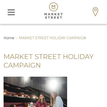
Home
›
MARKET STREET HOLIDAY CAMPAIGN
MARKET STREET HOLIDAY
CAMPAIGN