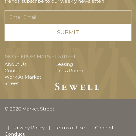
trends, subscribe to our weekly newsletter!
Enter
Email
MORE FROM MARKET STREET
About Us
Leasing
Contact
Press Room
Work At Market
Street
© 2026 Market Street
|
Privacy Policy
|
Terms of Use
|
Code of
Conduct