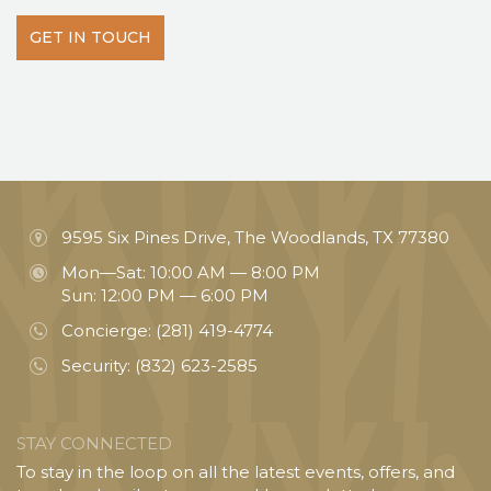
GET IN TOUCH
9595 Six Pines Drive, The Woodlands, TX 77380
Mon—Sat: 10:00 AM — 8:00 PM
Sun: 12:00 PM — 6:00 PM
Concierge:
(281) 419-4774
Security:
(832) 623-2585
STAY CONNECTED
To stay in the loop on all the latest events, offers, and