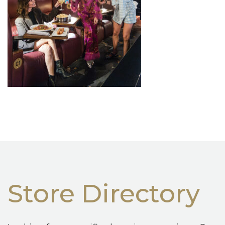
Store Directory