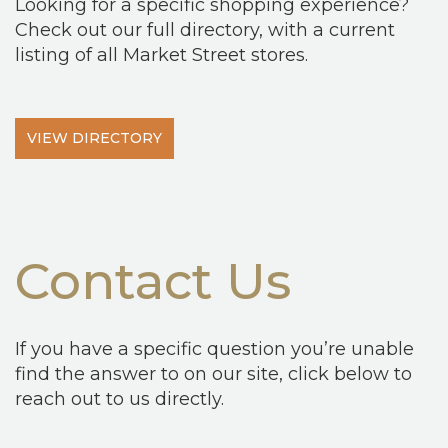
Looking for a specific shopping experience?
Check out our full directory, with a current
listing of all Market Street stores.
VIEW DIRECTORY
Contact Us
If you have a specific question you’re unable
find the answer to on our site, click below to
reach out to us directly.