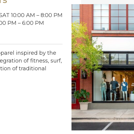
SAT 10:00 AM – 8:00 PM
:00 PM – 6:00 PM
arel inspired by the
egration of fitness, surf,
tion of traditional