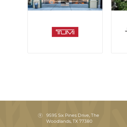
9595 Six Pines Drive, The
Woodlands, TX 77380