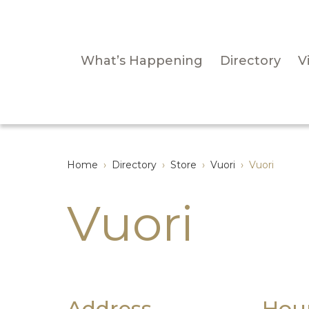
What’s Happening
Directory
Vi
Home
›
Directory
›
Store
›
Vuori
›
Vuori
Vuori
Address
Hou