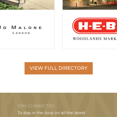
VIEW FULL DIRECTORY
STAY CONNECTED
To stay in the loop on all the latest