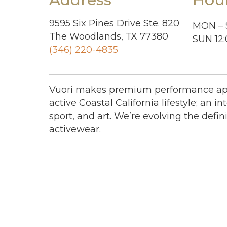
9595 Six Pines Drive Ste. 820
MON – 
The Woodlands, TX 77380
SUN 12
(346) 220-4835
Vuori makes premium performance app
active Coastal California lifestyle; an int
sport, and art. We’re evolving the defini
activewear.