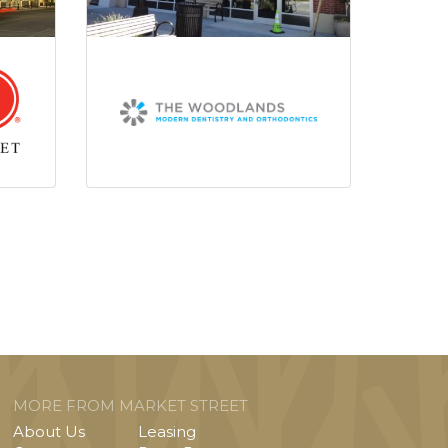
MORE FROM MARKET STREET
About Us
Leasing