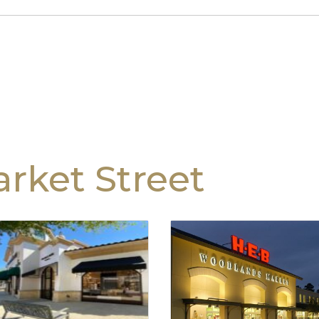
rket Street