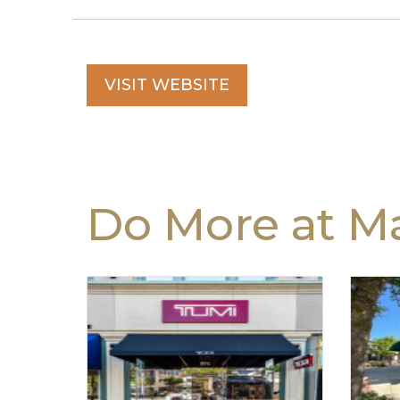
VISIT WEBSITE
Do More at Ma