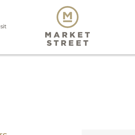
sit
rs