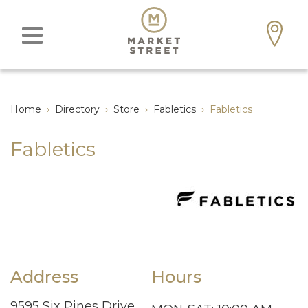
Home
›
Directory
›
Store
›
Fabletics
›
Fabletics
Fabletics
Address
Hours
9595 Six Pines Drive