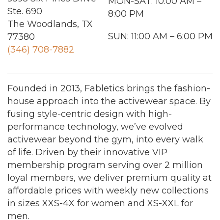
MON-SAT: 10:00 AM –
Ste. 690
8:00 PM
The Woodlands, TX
SUN: 11:00 AM – 6:00 PM
77380
(346) 708-7882
Founded in 2013, Fabletics brings the fashion-
house approach into the activewear space. By
fusing style-centric design with high-
performance technology, we’ve evolved
activewear beyond the gym, into every walk
of life. Driven by their innovative VIP
membership program serving over 2 million
loyal members, we deliver premium quality at
affordable prices with weekly new collections
in sizes XXS-4X for women and XS-XXL for
men.