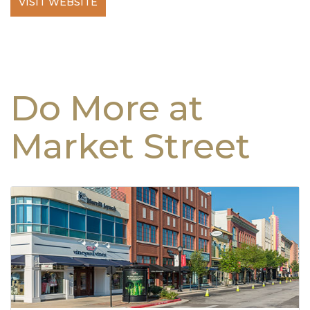
VISIT WEBSITE
Do More at
Market Street