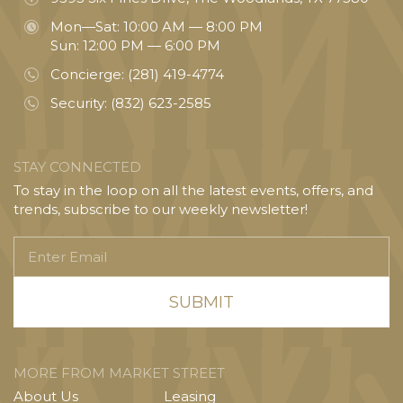
Mon—Sat: 10:00 AM — 8:00 PM
Sun: 12:00 PM — 6:00 PM
Concierge:
(281) 419-4774
Security:
(832) 623-2585
STAY CONNECTED
To stay in the loop on all the latest events, offers, and
trends, subscribe to our weekly newsletter!
Enter
Email
MORE FROM MARKET STREET
About Us
Leasing