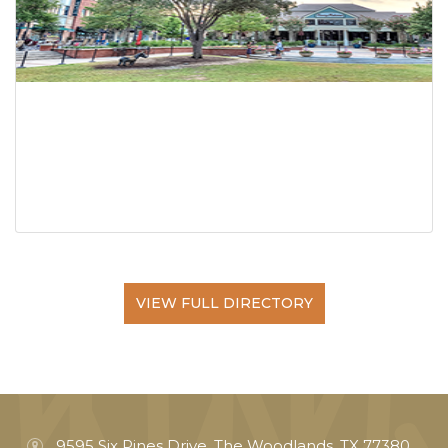
VIEW FULL DIRECTORY
9595 Six Pines Drive, The Woodlands, TX 77380