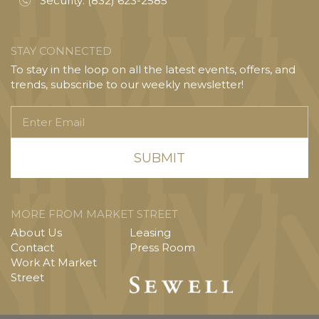
Security:
(832) 623-2585
STAY CONNECTED
To stay in the loop on all the latest events, offers, and
trends, subscribe to our weekly newsletter!
Enter
Email
MORE FROM MARKET STREET
About Us
Leasing
Contact
Press Room
Work At Market
Street