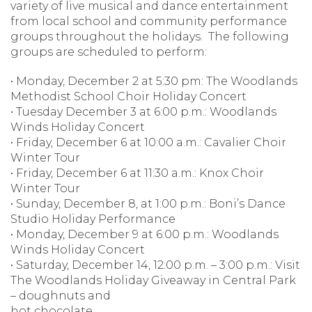
variety of live musical and dance entertainment
from local school and community performance
groups throughout the holidays. The following
groups are scheduled to perform:
• Monday, December 2 at 5:30 pm: The Woodlands
Methodist School Choir Holiday Concert
• Tuesday December 3 at 6:00 p.m.: Woodlands
Winds Holiday Concert
• Friday, December 6 at 10:00 a.m.: Cavalier Choir
Winter Tour
• Friday, December 6 at 11:30 a.m.: Knox Choir
Winter Tour
• Sunday, December 8, at 1:00 p.m.: Boni’s Dance
Studio Holiday Performance
• Monday, December 9 at 6:00 p.m.: Woodlands
Winds Holiday Concert
• Saturday, December 14, 12:00 p.m. – 3:00 p.m.: Visit
The Woodlands Holiday Giveaway in Central Park
– doughnuts and
hot chocolate