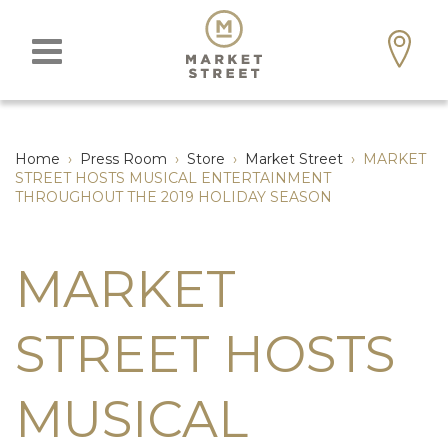
Home
›
Press Room
›
Store
›
Market Street
›
MARKET
STREET HOSTS MUSICAL ENTERTAINMENT
THROUGHOUT THE 2019 HOLIDAY SEASON
MARKET
STREET HOSTS
MUSICAL