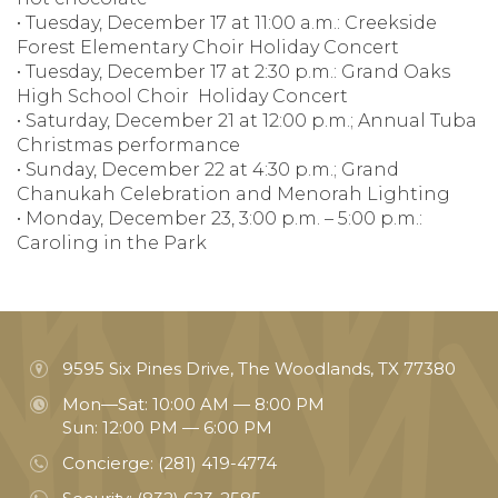
• Tuesday, December 17 at 11:00 a.m.: Creekside
Forest Elementary Choir Holiday Concert
• Tuesday, December 17 at 2:30 p.m.: Grand Oaks
High School Choir Holiday Concert
• Saturday, December 21 at 12:00 p.m.; Annual Tuba
Christmas performance
• Sunday, December 22 at 4:30 p.m.; Grand
Chanukah Celebration and Menorah Lighting
• Monday, December 23, 3:00 p.m. – 5:00 p.m.:
Caroling in the Park
9595 Six Pines Drive, The Woodlands, TX 77380
Mon—Sat: 10:00 AM — 8:00 PM
Sun: 12:00 PM — 6:00 PM
Concierge:
(281) 419-4774