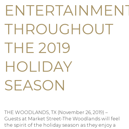
ENTERTAINMEN
THROUGHOUT
THE 2019
HOLIDAY
SEASON
THE WOODLANDS, TX (November 26, 2019) –
Guests at Market Street-The Woodlands will feel
the spirit of the holiday season as they enjoy a