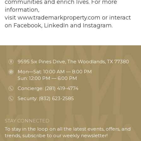
communities and enrich lives. For more
information,
visit
www.trademarkproperty.com
or interact
on Facebook, LinkedIn and Instagram.
9595 Six Pines Drive, The Woodlands, TX 77380
Mon—Sat: 10:00 AM — 8:00 PM
Sun: 12:00 PM — 6:00 PM
Concierge:
(281) 419-4774
Security:
(832) 623-2585
STAY CONNECTED
To stay in the loop on all the latest events, offers, and
trends, subscribe to our weekly newsletter!