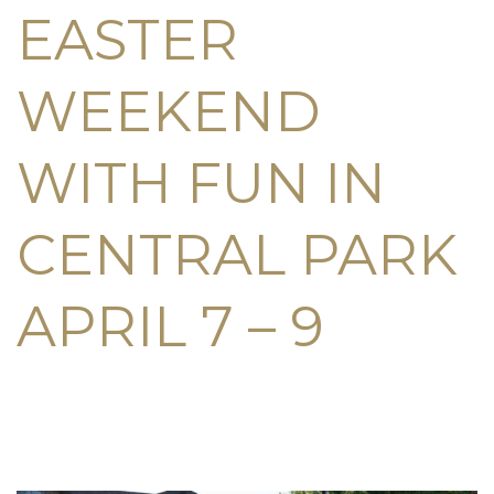
EASTER
WEEKEND
WITH FUN IN
CENTRAL PARK
APRIL 7 – 9