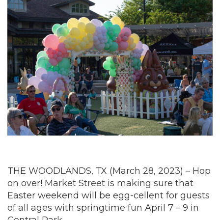
THE WOODLANDS, TX (March 28, 2023) – Hop
on over! Market Street is making sure that
Easter weekend will be egg-cellent for guests
of all ages with springtime fun April 7 – 9 in
Central Park.