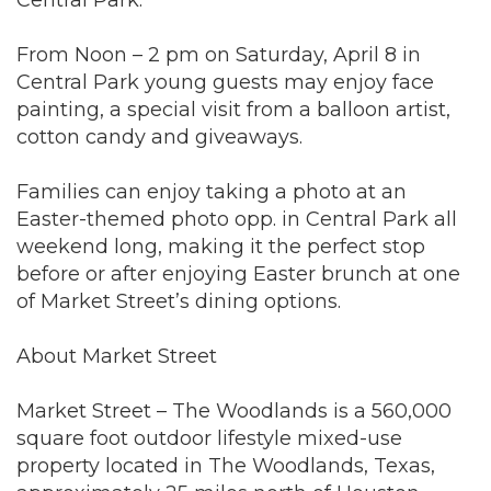
From Noon – 2 pm on Saturday, April 8 in
Central Park young guests may enjoy face
painting, a special visit from a balloon artist,
cotton candy and giveaways.
Families can enjoy taking a photo at an
Easter-themed photo opp. in Central Park all
weekend long, making it the perfect stop
before or after enjoying Easter brunch at one
of Market Street’s dining options.
About Market Street
Market Street – The Woodlands is a 560,000
square foot outdoor lifestyle mixed-use
property located in The Woodlands, Texas,