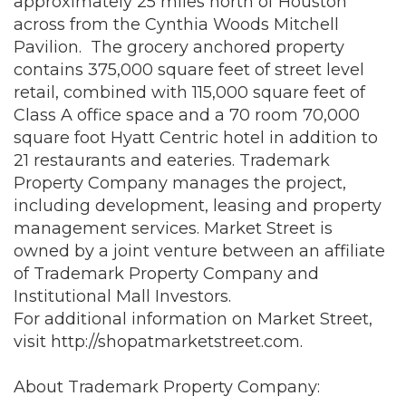
approximately 25 miles north of Houston
across from the Cynthia Woods Mitchell
Pavilion. The grocery anchored property
contains 375,000 square feet of street level
retail, combined with 115,000 square feet of
Class A office space and a 70 room 70,000
square foot Hyatt Centric hotel in addition to
21 restaurants and eateries. Trademark
Property Company manages the project,
including development, leasing and property
management services. Market Street is
owned by a joint venture between an affiliate
of Trademark Property Company and
Institutional Mall Investors.
For additional information on Market Street,
visit
http://shopatmarketstreet.com
.
About Trademark Property Company: