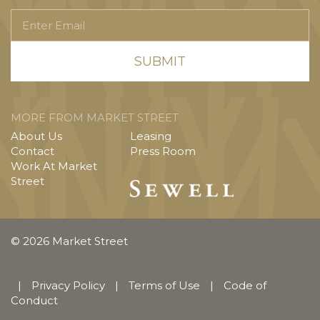
Enter
Email
MORE FROM MARKET STREET
About Us
Leasing
Contact
Press Room
Work At Market
Street
© 2026 Market Street
|
Privacy Policy
|
Terms of Use
|
Code of
Conduct