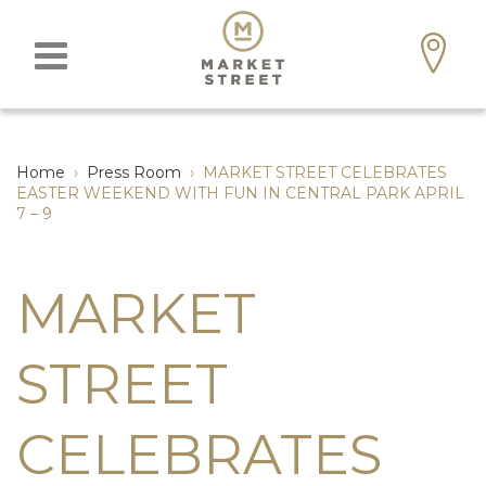
Home
›
Press Room
›
MARKET STREET CELEBRATES
EASTER WEEKEND WITH FUN IN CENTRAL PARK APRIL
7 – 9
MARKET
STREET
CELEBRATES