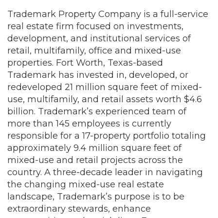
Trademark Property Company is a full-service
real estate firm focused on investments,
development, and institutional services of
retail, multifamily, office and mixed-use
properties. Fort Worth, Texas-based
Trademark has invested in, developed, or
redeveloped 21 million square feet of mixed-
use, multifamily, and retail assets worth $4.6
billion. Trademark’s experienced team of
more than 145 employees is currently
responsible for a 17-property portfolio totaling
approximately 9.4 million square feet of
mixed-use and retail projects across the
country. A three-decade leader in navigating
the changing mixed-use real estate
landscape, Trademark’s purpose is to be
extraordinary stewards, enhance