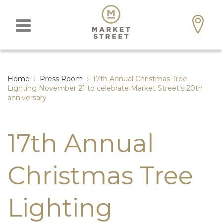
Home
›
Press Room
›
17th Annual Christmas Tree
Lighting November 21 to celebrate Market Street’s 20th
anniversary
17th Annual
Christmas Tree
Lighting