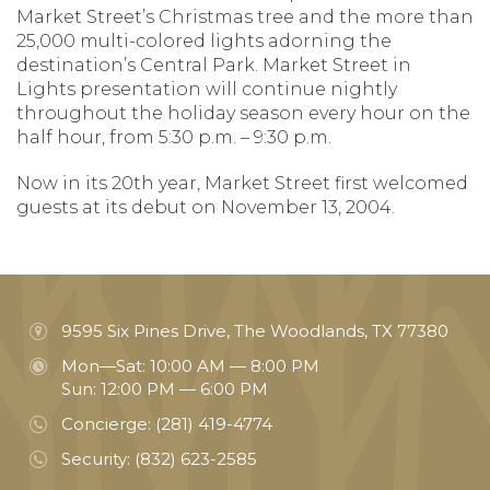
Market Street’s Christmas tree and the more than
25,000 multi-colored lights adorning the
destination’s Central Park. Market Street in
Lights presentation will continue nightly
throughout the holiday season every hour on the
half hour, from 5:30 p.m. – 9:30 p.m.
Now in its 20th year, Market Street first welcomed
guests at its debut on November 13, 2004.
9595 Six Pines Drive, The Woodlands, TX 77380
Mon—Sat: 10:00 AM — 8:00 PM
Sun: 12:00 PM — 6:00 PM
Concierge:
(281) 419-4774
Security:
(832) 623-2585