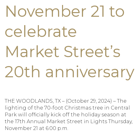
November 21 to
celebrate
Market Street’s
20th anniversary
THE WOODLANDS, TX – (October 29, 2024) – The
lighting of the 70-foot Christmas tree in Central
Park will officially kick off the holiday season at
the 17th Annual Market Street in Lights Thursday,
November 21 at 6:00 p.m.