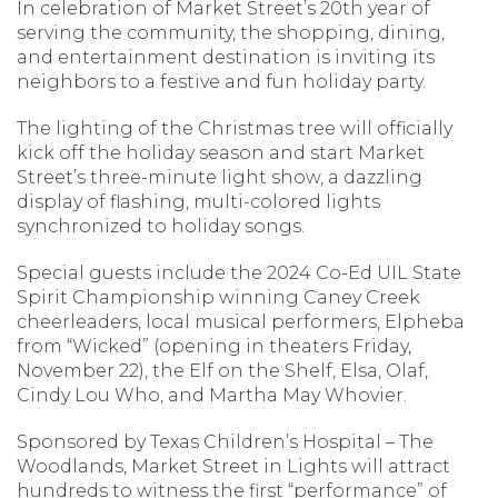
In celebration of Market Street’s 20th year of
serving the community, the shopping, dining,
and entertainment destination is inviting its
neighbors to a festive and fun holiday party.
The lighting of the Christmas tree will officially
kick off the holiday season and start Market
Street’s three-minute light show, a dazzling
display of flashing, multi-colored lights
synchronized to holiday songs.
Special guests include the 2024 Co-Ed UIL State
Spirit Championship winning Caney Creek
cheerleaders, local musical performers, Elpheba
from “Wicked” (opening in theaters Friday,
November 22), the Elf on the Shelf, Elsa, Olaf,
Cindy Lou Who, and Martha May Whovier.
Sponsored by Texas Children’s Hospital – The
Woodlands, Market Street in Lights will attract
hundreds to witness the first “performance” of