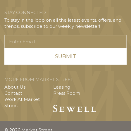
STAY CONNECTED
To stay in the loop on all the latest events, offers, and
trends, subscribe to our weekly newsletter!
Enter
Email
MORE FROM MARKET STREET
About Us
Leasing
Contact
Press Room
Work At Market
Street
© 2026 Market Street